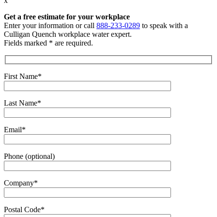
x
Get a free estimate
for your workplace
Enter your information or call
888-233-0289
to speak with a
Culligan Quench workplace water expert.
Fields marked * are required.
First Name*
Last Name*
Email*
Phone (optional)
Company*
Postal Code*