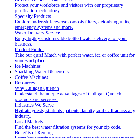
Protect your workforce and visitors with our proprietary
purification technology.
Specialty Products
Explore under-sink reverse osmosis filters, deionizing units,
emergency systems and more.
Water Delivery Service
Enjoy highly customizable bottled water delivery for your
business.
Product Finder
Take our quiz! Match with perfect water, ice or coffee unit for
your workplace.
Ice Machines
Sparkling Water Dispensers
Coffee Machines
Resources
Why Culligan Quench
Understand the unique advantages of Culligan Quench
products and services.
Industries We Serve
Hydrate guests, students, patients, faculty, and staff across any
industry.
Local Markets
Find the best water filtration systems for your zip code.
Benefits of Renting