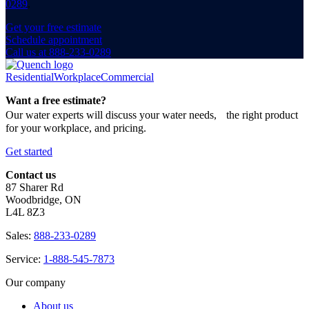
0289
.
Get your free estimate
Schedule appointment
Call us at 888-233-0289
Residential
Workplace
Commercial
Want a free estimate?
Our water experts will discuss your water needs, the right product
for your workplace, and pricing.
Get started
Contact us
87 Sharer Rd
Woodbridge, ON
L4L 8Z3
Sales:
888-233-0289
Service:
1-888-545-7873
Our company
About us