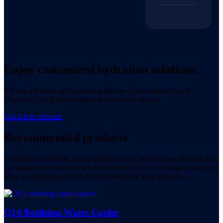
Enjoy customized hydration solutions.
Fill out a form to get in touch with one of our water experts.
Together, you’ll discuss pricing and rental options.
Get a free estimate
Recommended products
Culligan Quench has an advanced suite of point-of-use systems that
are designed to meet the needs of workplaces of all shapes and sizes.
Here are some products we recommend for your business.
Q14 Bottleless Water Cooler