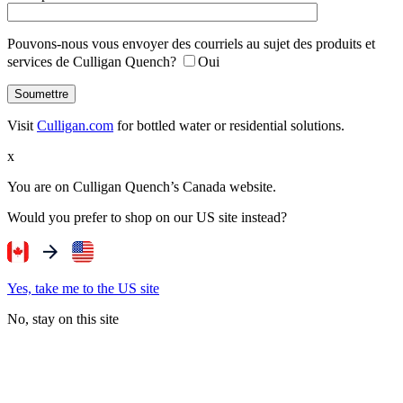
Pouvons-nous vous envoyer des courriels au sujet des produits et
services de Culligan Quench?
Oui
Visit
Culligan.com
for bottled water or residential solutions.
x
You are on Culligan Quench’s Canada website.
Would you prefer to shop on our US site instead?
Yes, take me to the US site
No, stay on this site