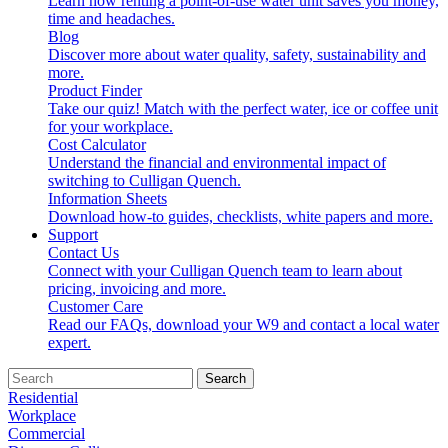
Learn how renting a point-of-use water unit saves you money,
time and headaches.
Blog
Discover more about water quality, safety, sustainability and
more.
Product Finder
Take our quiz! Match with the perfect water, ice or coffee unit
for your workplace.
Cost Calculator
Understand the financial and environmental impact of
switching to Culligan Quench.
Information Sheets
Download how-to guides, checklists, white papers and more.
Support
Contact Us
Connect with your Culligan Quench team to learn about
pricing, invoicing and more.
Customer Care
Read our FAQs, download your W9 and contact a local water
expert.
Search
Residential
Workplace
Commercial