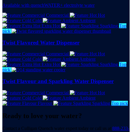
Available with quenchWATER+ electrolyte water
Commercial
Hot
Cold
Ambient
Extra Hot
Sparkling
Top
pick
Twist Flavored Water Dispenser
Commercial
Hot
Cold
Ambient
Extra Hot
Sparkling
Top
pick
Twist Flavour and Sparkling Water Dispenser
Commercial
Hot
Cold
Ambient
Flavour
Sparkling
Top pick
Ready to love your water?
Contact a Culligan Quench water expert today or call us at
888-233-