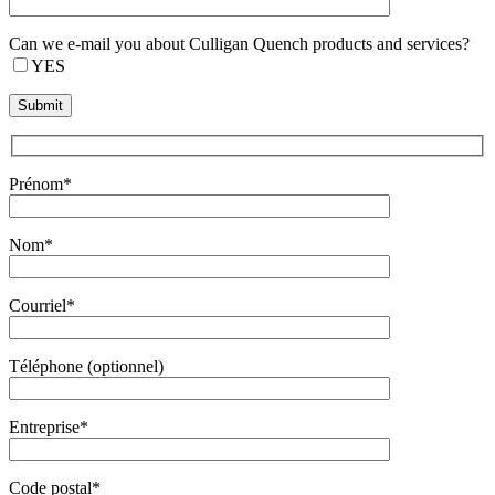
Can we e-mail you about Culligan Quench products and services?
YES
Prénom*
Nom*
Courriel*
Téléphone (optionnel)
Entreprise*
Code postal*