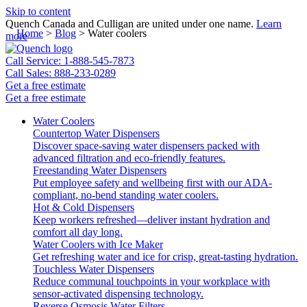
Skip to content
Quench Canada and Culligan are united under one name.
Learn
Home
>
Blog
>
Water coolers
more
Call Service: 1-888-545-7873
Call Sales: 888-233-0289
Get a free estimate
Get a free estimate
Water Coolers
Countertop Water Dispensers
Discover space-saving water dispensers packed with
advanced filtration and eco-friendly features.
Freestanding Water Dispensers
Put employee safety and wellbeing first with our ADA-
compliant, no-bend standing water coolers.
Hot & Cold Dispensers
Keep workers refreshed—deliver instant hydration and
comfort all day long.
Water Coolers with Ice Maker
Get refreshing water and ice for crisp, great-tasting hydration.
Touchless Water Dispensers
Reduce communal touchpoints in your workplace with
sensor-activated dispensing technology.
Reverse Osmosis Water Filters