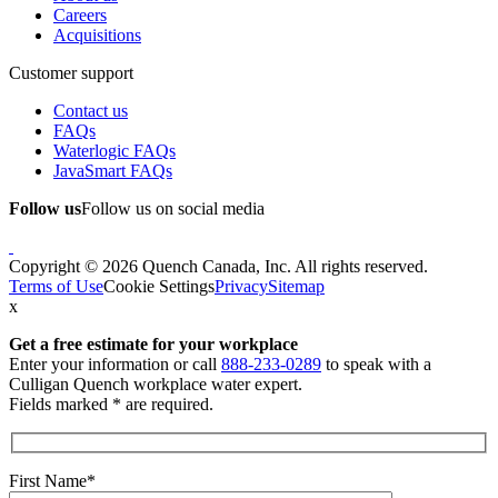
Careers
Acquisitions
Customer support
Contact us
FAQs
Waterlogic FAQs
JavaSmart FAQs
Follow us
Follow us on social media
Copyright © 2026 Quench Canada, Inc. All rights reserved.
Terms of Use
Cookie Settings
Privacy
Sitemap
x
Get a free estimate
for your workplace
Enter your information or call
888-233-0289
to speak with a
Culligan Quench workplace water expert.
Fields marked * are required.
First Name*