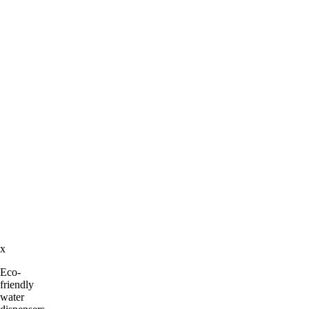
x
Eco-
friendly
water