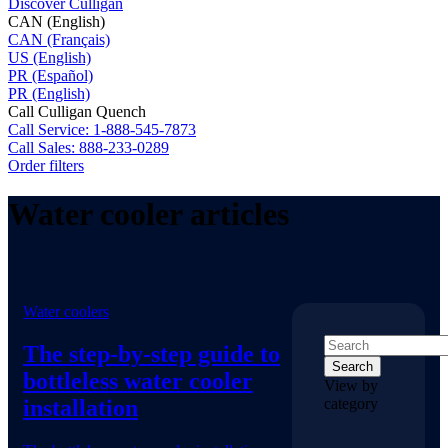
Discover Culligan
CAN (English)
CAN (Français)
US (English)
PR (Español)
PR (English)
Call Culligan Quench
Call
Service: 1-888-545-7873
Call
Sales: 888-233-0289
Order filters
Water cooler articles
Water coolers
The step-by-step guide to
Search
bottleless water cooler
View by
installation
category