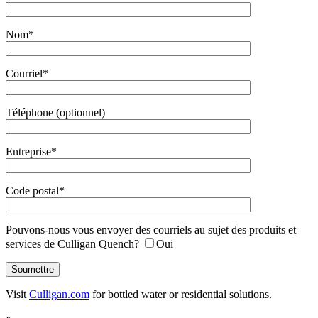
Nom*
Courriel*
Téléphone (optionnel)
Entreprise*
Code postal*
Pouvons-nous vous envoyer des courriels au sujet des produits et
services de Culligan Quench?
Oui
Visit
Culligan.com
for bottled water or residential solutions.