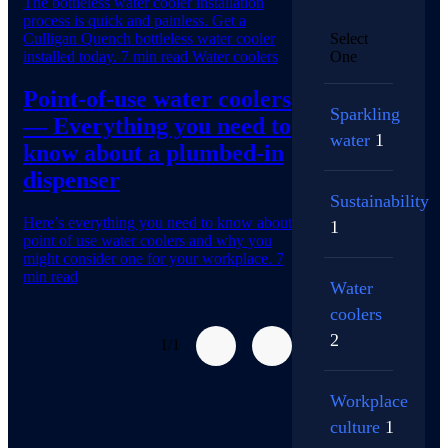
The bottleless water cooler installation
process is quick and painless. Get a
Culligan Quench bottleless water cooler
Select
installed today.
7 min read
Water coolers
One
Point-of-use water coolers
Sparkling
— Everything you need to
water
1
know about a plumbed-in
dispenser
Sustainability
Here’s everything you need to know about
1
point of use water coolers and why you
might consider one for your workplace.
7
min read
Water
coolers
2
1/1
Workplace
culture
1