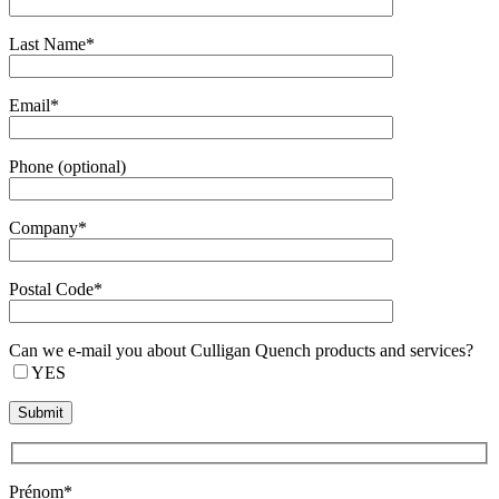
Last Name*
Email*
Phone (optional)
Company*
Postal Code*
Can we e-mail you about Culligan Quench products and services?
YES
Prénom*