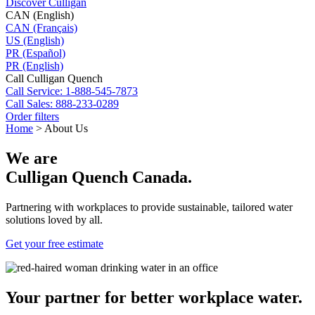
Discover Culligan
CAN (English)
CAN (Français)
US (English)
PR (Español)
PR (English)
Call Culligan Quench
Call
Service: 1-888-545-7873
Call
Sales: 888-233-0289
Order filters
Home
>
About Us
We are
Culligan Quench Canada.
Partnering with workplaces to provide sustainable, tailored water
solutions loved by all.
Get your free estimate
Your partner for better workplace water.