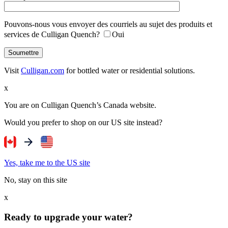
Pouvons-nous vous envoyer des courriels au sujet des produits et
services de Culligan Quench?
Oui
Visit
Culligan.com
for bottled water or residential solutions.
x
You are on Culligan Quench’s Canada website.
Would you prefer to shop on our US site instead?
Yes, take me to the US site
No, stay on this site
x
Ready to upgrade your water?