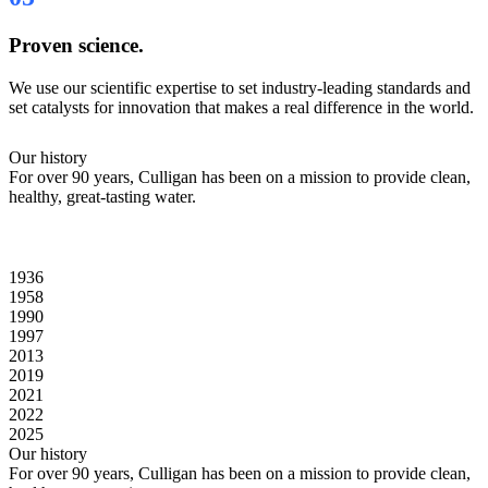
Proven science.
We use our scientific expertise to set industry-leading standards and
set catalysts for innovation that makes a real difference in the world.
Our history
For over 90 years, Culligan has been on a mission to provide clean,
healthy, great-tasting water.
1936
1958
1990
1997
2013
2019
2021
2022
2025
Our history
For over 90 years, Culligan has been on a mission to provide clean,