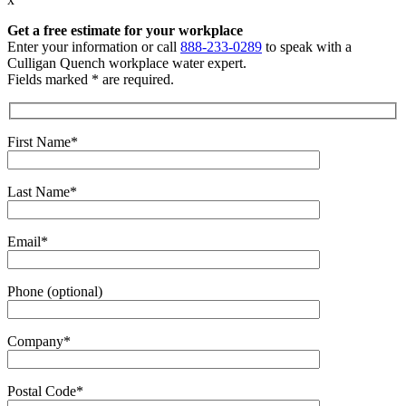
Get a free estimate
for your workplace
Enter your information or call
888-233-0289
to speak with a
Culligan Quench workplace water expert.
Fields marked * are required.
First Name*
Last Name*
Email*
Phone (optional)
Company*
Postal Code*