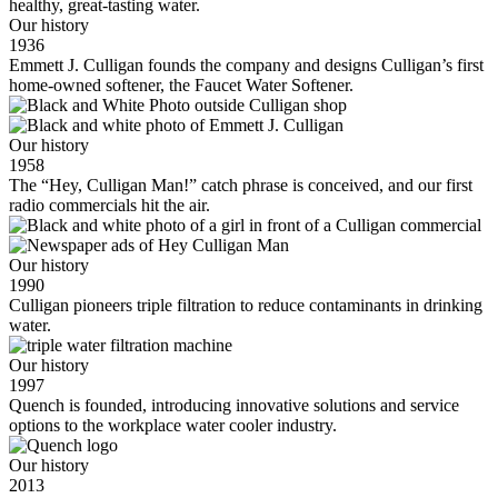
healthy, great-tasting water.
Our history
1936
Emmett J. Culligan founds the company and designs Culligan’s first
home-owned softener, the Faucet Water Softener.
Our history
1958
The “Hey, Culligan Man!” catch phrase is conceived, and our first
radio commercials hit the air.
Our history
1990
Culligan pioneers triple filtration to reduce contaminants in drinking
water.
Our history
1997
Quench is founded, introducing innovative solutions and service
options to the workplace water cooler industry.
Our history
2013