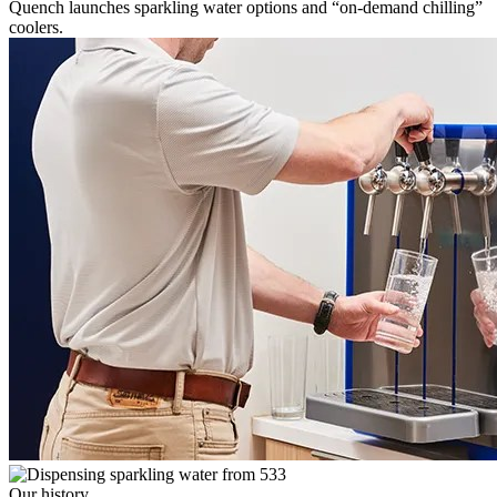
Quench launches sparkling water options and “on-demand chilling”
coolers.
Our history