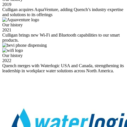
2019
Culligan acquires AquaVenture, adding Quench’s industry expertise
and solutions to its offerings
Our history
2021
Culligan brings new Wi-Fi and Bluetooth capabilities to our smart
products.
Our history
2022
Quench merges with Waterlogic USA and Canada, strengthening its
leadership in workplace water solutions across North America.