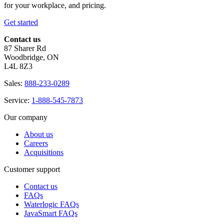
for your workplace, and pricing.
Get started
Contact us
87 Sharer Rd
Woodbridge, ON
L4L 8Z3
Sales:
888-233-0289
Service:
1-888-545-7873
Our company
About us
Careers
Acquisitions
Customer support
Contact us
FAQs
Waterlogic FAQs
JavaSmart FAQs