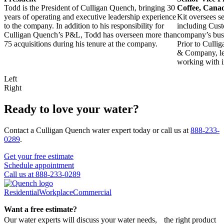
Todd is the President of Culligan Quench, bringing 30
Coffee, Canad
years of operating and executive leadership experience
Kit oversees s
to the company. In addition to his responsibility for
including Cust
Culligan Quench’s P&L, Todd has overseen more than
company’s busi
75 acquisitions during his tenure at the company.
Prior to Culli
& Company, lea
working with in
Left
Right
Ready to love your water?
Contact a Culligan Quench water expert today or call us at
888-233-
0289
.
Get your free estimate
Schedule appointment
Call us at 888-233-0289
Residential
Workplace
Commercial
Want a free estimate?
Our water experts will discuss your water needs, the right product