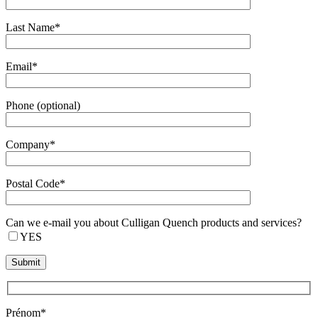
Last Name*
Email*
Phone (optional)
Company*
Postal Code*
Can we e-mail you about Culligan Quench products and services?
YES
Prénom*