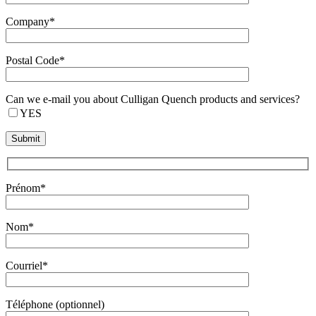
Company*
Postal Code*
Can we e-mail you about Culligan Quench products and services?
YES
Prénom*
Nom*
Courriel*
Téléphone (optionnel)