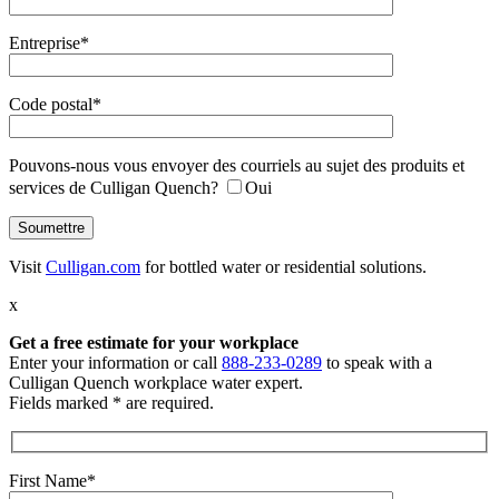
Entreprise*
Code postal*
Pouvons-nous vous envoyer des courriels au sujet des produits et
services de Culligan Quench?
Oui
Visit
Culligan.com
for bottled water or residential solutions.
x
Get a free estimate
for your workplace
Enter your information or call
888-233-0289
to speak with a
Culligan Quench workplace water expert.
Fields marked * are required.
First Name*