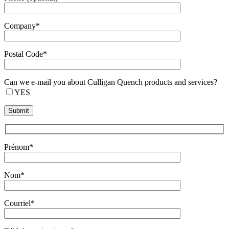
Company*
Postal Code*
Can we e-mail you about Culligan Quench products and services?
YES
Prénom*
Nom*
Courriel*