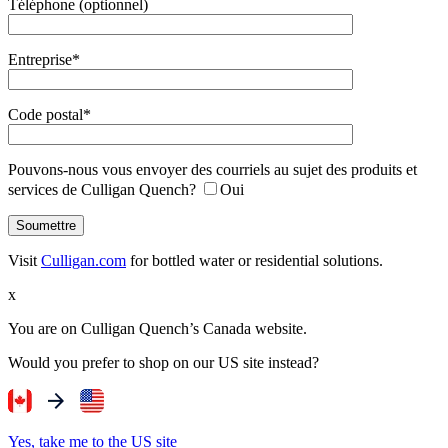
Téléphone (optionnel)
Entreprise*
Code postal*
Pouvons-nous vous envoyer des courriels au sujet des produits et
services de Culligan Quench?
Oui
Visit
Culligan.com
for bottled water or residential solutions.
x
You are on Culligan Quench’s Canada website.
Would you prefer to shop on our US site instead?
Yes, take me to the US site