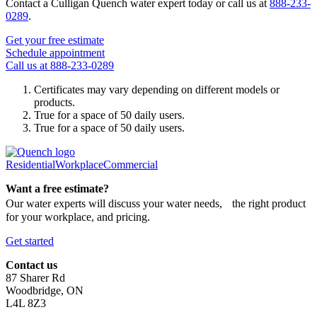
Contact a Culligan Quench water expert today or call us at
888-233-
0289
.
Get your free estimate
Schedule appointment
Call us at 888-233-0289
Certificates may vary depending on different models or
products.
True for a space of 50 daily users.
True for a space of 50 daily users.
Residential
Workplace
Commercial
Want a free estimate?
Our water experts will discuss your water needs, the right product
for your workplace, and pricing.
Get started
Contact us
87 Sharer Rd
Woodbridge, ON
L4L 8Z3