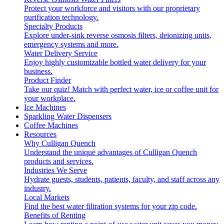
Protect your workforce and visitors with our proprietary
purification technology.
Specialty Products
Explore under-sink reverse osmosis filters, deionizing units,
emergency systems and more.
Water Delivery Service
Enjoy highly customizable bottled water delivery for your
business.
Product Finder
Take our quiz! Match with perfect water, ice or coffee unit for
your workplace.
Ice Machines
Sparkling Water Dispensers
Coffee Machines
Resources
Why Culligan Quench
Understand the unique advantages of Culligan Quench
products and services.
Industries We Serve
Hydrate guests, students, patients, faculty, and staff across any
industry.
Local Markets
Find the best water filtration systems for your zip code.
Benefits of Renting