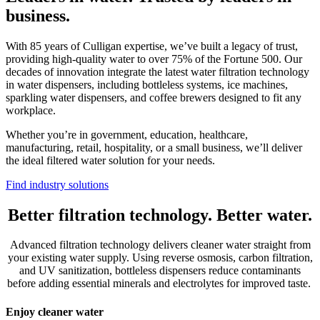
business.
With 85 years of Culligan expertise, we’ve built a legacy of trust,
providing high-quality water to over 75% of the Fortune 500. Our
decades of innovation integrate the latest water filtration technology
in water dispensers, including bottleless systems, ice machines,
sparkling water dispensers, and coffee brewers designed to fit any
workplace.
Whether you’re in government, education, healthcare,
manufacturing, retail, hospitality, or a small business, we’ll deliver
the ideal filtered water solution for your needs.
Find industry solutions
Better filtration technology. Better water.
Advanced filtration technology delivers cleaner water straight from
your existing water supply. Using reverse osmosis, carbon filtration,
and UV sanitization, bottleless dispensers reduce contaminants
before adding essential minerals and electrolytes for improved taste.
Enjoy cleaner water