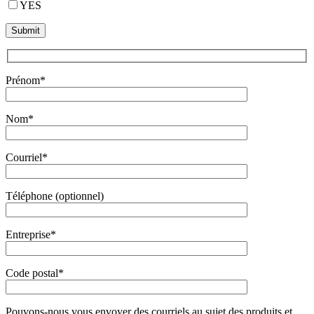
YES
Prénom*
Nom*
Courriel*
Téléphone (optionnel)
Entreprise*
Code postal*
Pouvons-nous vous envoyer des courriels au sujet des produits et