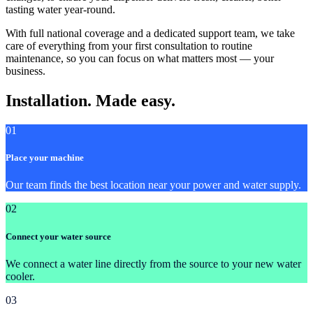
tasting water year-round.
With full national coverage and a dedicated support team, we take
care of everything from your first consultation to routine
maintenance, so you can focus on what matters most — your
business.
Installation. Made easy.
01
Place your machine
Our team finds the best location near your power and water supply.
02
Connect your water source
We connect a water line directly from the source to your new water
cooler.
03