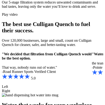
Our 5-stage filtration system reduces unwanted contaminants and
bad tastes, leaving only the water you’ll love to drink and serve.
Play video
The best use Culligan Quench to fuel
their success.
Over 120,000 businesses, large and small, count on Culligan
Quench for cleaner, safer, and better-tasting water.
"We decided that filtration from Culligan Quench would
"Water i
be the best option.
the team 
That way, nobody runs out of water."
-Pointe H
-Road Runner Sports
Verified Client
5.0
Left
Right
Water that works for your workplace.