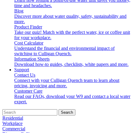
Learn how renting a point-of-use water unit saves you money,
time and headaches.
Blog
Discover more about water quality, safety, sustainability and
more.
Product Finder
Take our quiz! Match with the perfect water, ice or coffee unit
for your workplace.
Cost Calculator
Understand the financial and environmental impact of
switching to Culligan Quench.
Information Sheets
Download how-to guides, checklists, white papers and more.
Support
Contact Us
Connect with your Culligan Quench team to learn about
pricing, invoicing and more.
Customer Care
Read our FAQs, download your W9 and contact a local water
expert.
Search
Residential
Workplace
Commercial