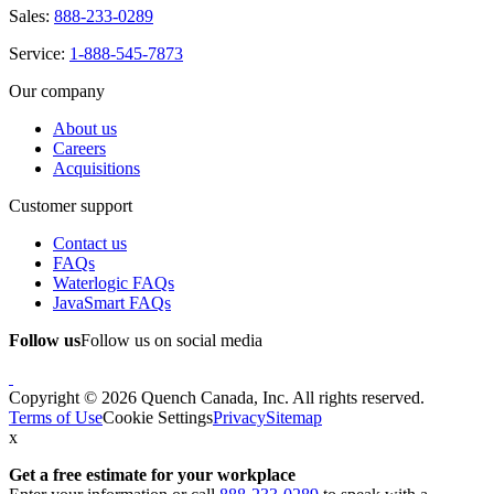
Sales:
888-233-0289
Service:
1-888-545-7873
Our company
About us
Careers
Acquisitions
Customer support
Contact us
FAQs
Waterlogic FAQs
JavaSmart FAQs
Follow us
Follow us on social media
Copyright © 2026 Quench Canada, Inc. All rights reserved.
Terms of Use
Cookie Settings
Privacy
Sitemap
x
Get a free estimate
for your workplace