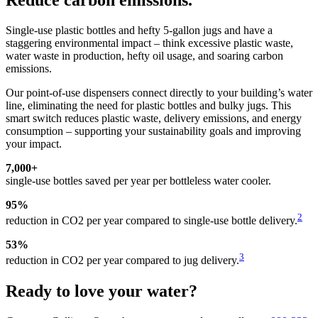
Reduce carbon emissions.
Single-use plastic bottles and hefty 5-gallon jugs and have a
staggering environmental impact – think excessive plastic waste,
water waste in production, hefty oil usage, and soaring carbon
emissions.
Our point-of-use dispensers connect directly to your building’s water
line, eliminating the need for plastic bottles and bulky jugs. This
smart switch reduces plastic waste, delivery emissions, and energy
consumption – supporting your sustainability goals and improving
your impact.
7,000+
single-use bottles saved per year per bottleless water cooler.
95%
2
reduction in CO2 per year compared to single-use bottle delivery.
53%
3
reduction in CO2 per year compared to jug delivery.
Ready to love your water?