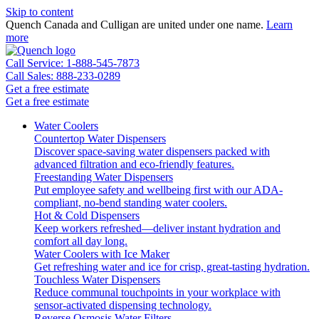
Skip to content
Quench Canada and Culligan are united under one name.
Learn
more
Call Service: 1-888-545-7873
Call Sales: 888-233-0289
Get a free estimate
Get a free estimate
Water Coolers
Countertop Water Dispensers
Discover space-saving water dispensers packed with
advanced filtration and eco-friendly features.
Freestanding Water Dispensers
Put employee safety and wellbeing first with our ADA-
compliant, no-bend standing water coolers.
Hot & Cold Dispensers
Keep workers refreshed—deliver instant hydration and
comfort all day long.
Water Coolers with Ice Maker
Get refreshing water and ice for crisp, great-tasting hydration.
Touchless Water Dispensers
Reduce communal touchpoints in your workplace with
sensor-activated dispensing technology.
Reverse Osmosis Water Filters