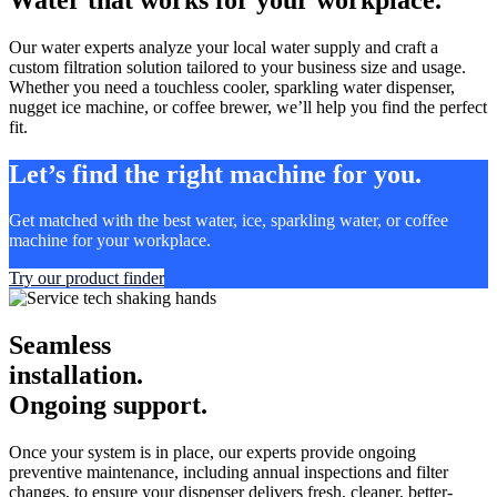
Our water experts analyze your local water supply and craft a
custom filtration solution tailored to your business size and usage.
Whether you need a touchless cooler, sparkling water dispenser,
nugget ice machine, or coffee brewer, we’ll help you find the perfect
fit.
Let’s find the right machine for you.
Get matched with the best water, ice, sparkling water, or coffee
machine for your workplace.
Try our product finder
Seamless
installation.
Ongoing support.
Once your system is in place, our experts provide ongoing
preventive maintenance, including annual inspections and filter
changes, to ensure your dispenser delivers fresh, cleaner, better-