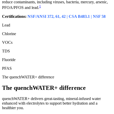
reduce contaminants, including viruses, bacteria, mercury, arsenic,
1
PFOA/PFOS and lead.
Certifications:
NSF/ANSI 372, 61, 42 | CSA B483.1 | NSF 58
Lead
Chlorine
VOCs
TDS
Fluoride
PFAS
The quenchWATER+ difference
The quenchWATER+ difference
quenchWATER+ delivers great-tasting, mineral-infused water
enhanced with electrolytes to support better hydration and a
healthier you.