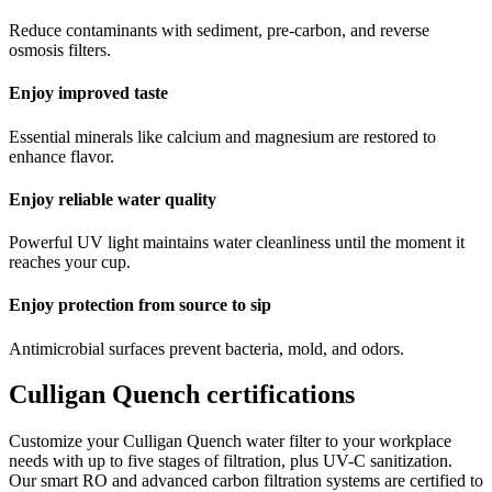
Reduce contaminants with sediment, pre-carbon, and reverse
osmosis filters.
Enjoy improved taste
Essential minerals like calcium and magnesium are restored to
enhance flavor.
Enjoy reliable water quality
Powerful UV light maintains water cleanliness until the moment it
reaches your cup.
Enjoy protection from source to sip
Antimicrobial surfaces prevent bacteria, mold, and odors.
Culligan Quench certifications
Customize your Culligan Quench water filter to your workplace
needs with up to five stages of filtration, plus UV-C sanitization.
Our smart RO and advanced carbon filtration systems are certified to