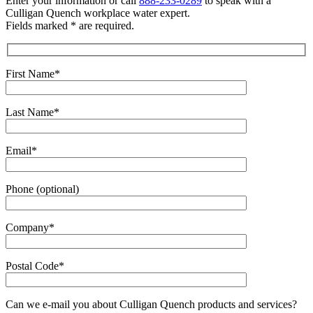
Enter your information or call
888-233-0289
to speak with a
Culligan Quench workplace water expert.
Fields marked * are required.
First Name*
Last Name*
Email*
Phone (optional)
Company*
Postal Code*
Can we e-mail you about Culligan Quench products and services?