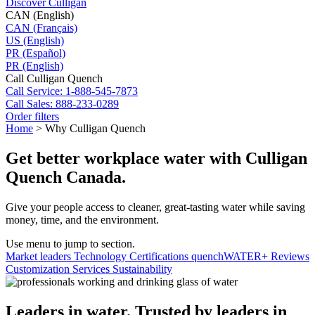
Discover Culligan
CAN (English)
CAN (Français)
US (English)
PR (Español)
PR (English)
Call Culligan Quench
Call
Service: 1-888-545-7873
Call
Sales: 888-233-0289
Order filters
Home
>
Why Culligan Quench
Get better workplace water with Culligan
Quench Canada.
Give your people access to cleaner, great-tasting water while saving
money, time, and the environment.
Use menu to jump to section.
Market leaders
Technology
Certifications
quenchWATER+
Reviews
Customization
Services
Sustainability
Leaders in water. Trusted by leaders in