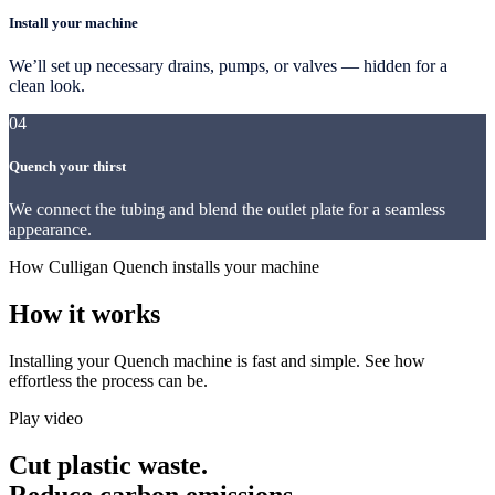
Install your machine
We’ll set up necessary drains, pumps, or valves — hidden for a
clean look.
04
Quench your thirst
We connect the tubing and blend the outlet plate for a seamless
appearance.
How Culligan Quench installs your machine
How it works
Installing your Quench machine is fast and simple. See how
effortless the process can be.
Play video
Cut plastic waste.