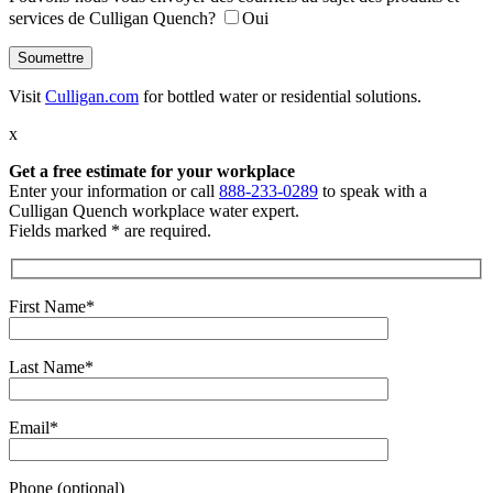
services de Culligan Quench?
Oui
Visit
Culligan.com
for bottled water or residential solutions.
x
Get a free estimate
for your workplace
Enter your information or call
888-233-0289
to speak with a
Culligan Quench workplace water expert.
Fields marked * are required.
First Name*
Last Name*
Email*
Phone (optional)