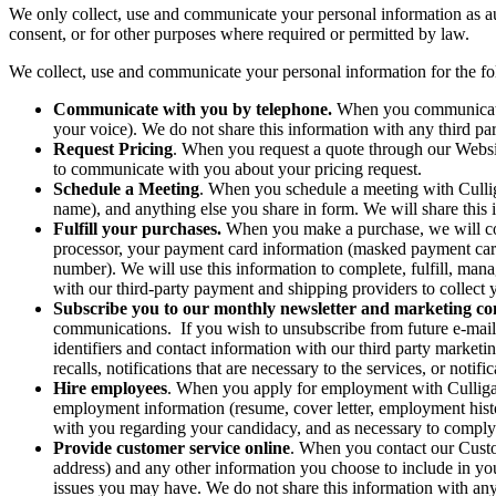
We only collect, use and communicate your personal information as a
consent, or for other purposes where required or permitted by law.
We collect, use and communicate your personal information for the f
Communicate with you by telephone.
When you communicate w
your voice). We do not share this information with any third par
Request Pricing
. When you request a quote through our Websit
to communicate with you about your pricing request.
Schedule a Meeting
. When you schedule a meeting with Cullig
name), and anything else you share in form. We will share this 
Fulfill your purchases.
When you make a purchase, we will col
processor, your payment card information (masked payment card
number). We will use this information to complete, fulfill, ma
with our third-party payment and shipping providers to collect 
Subscribe you to our monthly newsletter and marketing c
communications. If you wish to unsubscribe from future e-mai
identifiers and contact information with our third party market
recalls, notifications that are necessary to the services, or notif
Hire employees
. When you apply for employment with Culligan 
employment information (resume, cover letter, employment hist
with you regarding your candidacy, and as necessary to comply
Provide customer service online
. When you contact our Custo
address) and any other information you choose to include in yo
issues you may have. We do not share this information with any 