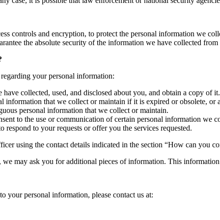
any case, it is possible that law enforcement or national security agenc
ss controls and encryption, to protect the personal information we col
arantee the absolute security of the information we have collected from
?
 regarding your personal information:
have collected, used, and disclosed about you, and obtain a copy of it.
 information that we collect or maintain if it is expired or obsolete, or 
uous personal information that we collect or maintain.
sent to the use or communication of certain personal information we col
 respond to your requests or offer you the services requested.
fficer using the contact details indicated in the section “How can you co
d, we may ask you for additional pieces of information. This information 
to your personal information, please contact us at: