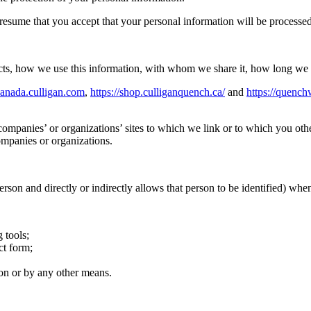
sume that you accept that your personal information will be processed a
ts, how we use this information, with whom we share it, how long we re
canada.culligan.com
,
https://shop.culliganquench.ca/
and
https://quench
ompanies’ or organizations’ sites to which we link or to which you oth
ompanies or organizations.
person and directly or indirectly allows that person to be identified) whe
 tools;
ct form;
on or by any other means.