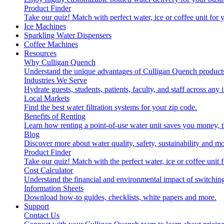
Product Finder
Take our quiz! Match with perfect water, ice or coffee unit for
Ice Machines
Sparkling Water Dispensers
Coffee Machines
Resources
Why Culligan Quench
Understand the unique advantages of Culligan Quench products
Industries We Serve
Hydrate guests, students, patients, faculty, and staff across any 
Local Markets
Find the best water filtration systems for your zip code.
Benefits of Renting
Learn how renting a point-of-use water unit saves you money, 
Blog
Discover more about water quality, safety, sustainability and mo
Product Finder
Take our quiz! Match with the perfect water, ice or coffee unit
Cost Calculator
Understand the financial and environmental impact of switchin
Information Sheets
Download how-to guides, checklists, white papers and more.
Support
Contact Us