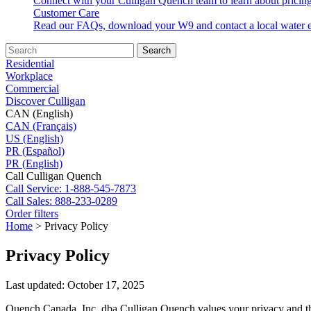
Connect with your Culligan Quench team to learn about pricing
Customer Care
Read our FAQs, download your W9 and contact a local water e
Search
Residential
Workplace
Commercial
Discover Culligan
CAN (English)
CAN (Français)
US (English)
PR (Español)
PR (English)
Call Culligan Quench
Call
Service: 1-888-545-7873
Call
Sales: 888-233-0289
Order filters
Home
>
Privacy Policy
Privacy Policy
Last updated: October 17, 2025
Quench Canada, Inc. dba Culligan Quench values your privacy and the