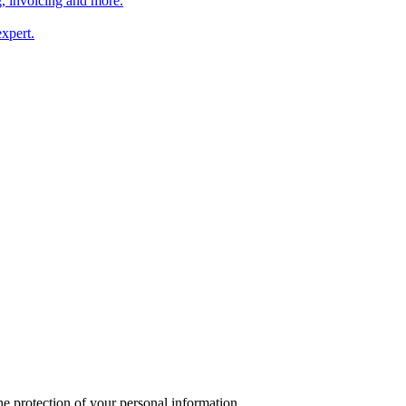
, invoicing and more.
xpert.
 protection of your personal information.