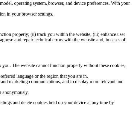
re model, operating system, browser, and device preferences. With your
ion in your browser settings.
tion properly; (ii) track you within the website; (iii) enhance user
iagnose and repair technical errors with the website and, in cases of
 to you. The website cannot function properly without these cookies,
eferred language or the region that you are in.
ite and marketing communications, and to display more relevant and
ion anonymously.
ttings and delete cookies held on your device at any time by