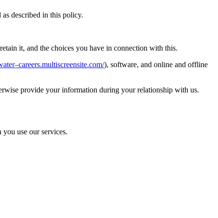
s described in this policy.
tain it, and the choices you have in connection with this.
water–careers.multiscreensite.com/
), software, and online and offline
erwise provide your information during your relationship with us.
n you use our services.