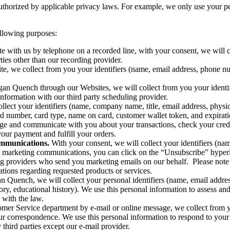
uthorized by applicable privacy laws. For example, we only use your p
ollowing purposes:
ith us by telephone on a recorded line, with your consent, we will col
ties other than our recording provider.
e, we collect from you your identifiers (name, email address, phone n
an Quench through our Websites, we will collect from you your identi
information with our third party scheduling provider.
lect your identifiers (name, company name, title, email address, physi
 number, card type, name on card, customer wallet token, and expiratio
nage and communicate with you about your transactions, check your cred
your payment and fulfill your orders.
ommunications.
With your consent, we will collect your identifiers (na
l marketing communications, you can click on the “Unsubscribe” hyper
ing providers who send you marketing emails on our behalf. Please note t
ications regarding requested products or services.
Quench, we will collect your personal identifiers (name, email addres
ory, educational history). We use this personal information to assess 
 with the law.
mer Service department by e-mail or online message, we collect from y
ur correspondence. We use this personal information to respond to your 
third parties except our e-mail provider.