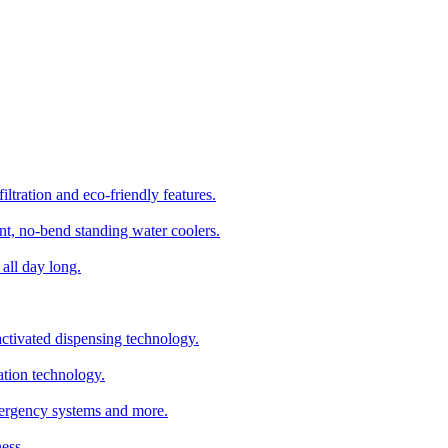
ltration and eco-friendly features.
t, no-bend standing water coolers.
all day long.
tivated dispensing technology.
ation technology.
emergency systems and more.
ess.