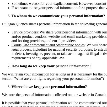
Sometimes we ask for your explicit consent. However, consent ma
If we want to use your personal information for a purpose that w
To whom do we communicate your personal information?
Culligan Quench shares personal information in the following general s
Service providers:
We share your personal information with our s
and/or product vendors, website and email marketing providers, 
and hosting providers, and email providers.
Courts, law enforcement and other public bodies
: We will share
legal process, including for national security purposes; to establ
to detect, investigate, prevent, or take action against illegal act
requirements of any applicable law.
How long do we keep your personal information?
We will retain your information for as long as it is necessary for the 
section “What are your rights regarding your personal information”?
Where do we keep your personal information?
We store the personal information collected on our website in Canada 
It is possible that your personal information will be communicated ou