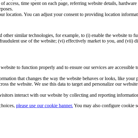
y of access, time spent on each page, referring website details, hardwa
rposes.
ur location. You can adjust your consent to providing location informat
ther similar technologies, for example, to (i) enable the website to func
raudulent use of the website; (vi) effectively market to you, and (vii) d
r website to function properly and to ensure our services are accessible
rmation that changes the way the website behaves or looks, like your pr
across the website. We use this data to target and personalize our webs
isitors interact with our website by collecting and reporting informat
choices,
please use our cookie banner.
You may also configure cookie se