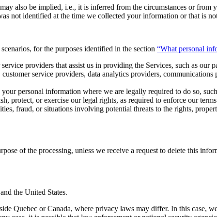
y also be implied, i.e., it is inferred from the circumstances or from y
as not identified at the time we collected your information or that is no
cenarios, for the purposes identified in the section
“What personal inf
ervice providers that assist us in providing the Services, such as our p
customer service providers, data analytics providers, communications pr
 your personal information where we are legally required to do so, such
ish, protect, or exercise our legal rights, as required to enforce our ter
ivities, fraud, or situations involving potential threats to the rights, prop
purpose of the processing, unless we receive a request to delete this inf
and the United States.
tside Quebec or Canada, where privacy laws may differ. In this case, w