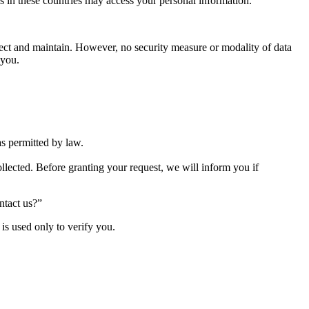
ies in these countries may access your personal information.
lect and maintain. However, no security measure or modality of data
 you.
as permitted by law.
lected. Before granting your request, we will inform you if
ntact us?”
is used only to verify you.