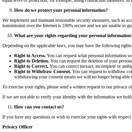
equal level of protection, for example, using contractual measures. In 
How do we protect your personal information?
We implement and maintain reasonable security measures, such as acce
transmission over the Internet is 100% secure and we are unable to gu
What are your rights regarding your personal information
Depending on the applicable laws, you may have the following rights
Right to Access.
You can request what personal information we 
Right to Deletion.
You can request the deletion of your personal
Right to Correct.
You can correct inexact, incomplete or ambig
Right to Withdraw Consent.
You can request to withdraw con
withdrawing your consent means we will no longer being able to
To exercise your rights, please send a written request to our privacy o
If we are not able to verify your identity with the information we hol
How can you contact us?
If you have any questions or wish to exercise your rights with respect 
Privacy Officer