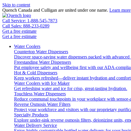
Skip to content
Quench Canada and Culligan are united under one name.
Learn more
Call Service: 1-888-545-7873
Call Sales: 888-233-0289
Get a free estimate
Get a free estimate
Water Coolers
Countertop Water Dispensers
Discover space-saving water dispensers packed with advanced fi
Freestanding Water Dispensers
Put employee safety and wellbeing first with our ADA-complian
Hot & Cold Dispensers
Keep workers refreshed—deliver instant hydration and comfort 
Water Coolers with Ice Maker
Get refreshing water and ice for crisp, great-tasting hydration.
Touchless Water Dispensers
Reduce communal touchpoints in your workplace with sensor-ac
Reverse Osmosis Water Filters
Protect your workforce and visitors with our proprietary purific
Specialty Products
Explore under-sink reverse osmosis filters, deionizing units, 
Water Delivery Service
Enjoy highly customizable bottled water delivery for your busin