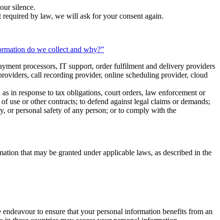
our silence.
t required by law, we will ask for your consent again.
ormation do we collect and why?”
ayment processors, IT support, order fulfilment and delivery providers
oviders, call recording provider, online scheduling provider, cloud
 as in response to tax obligations, court orders, law enforcement or
ms of use or other contracts; to defend against legal claims or demands;
erty, or personal safety of any person; or to comply with the
ormation that may be granted under applicable laws, as described in the
e endeavour to ensure that your personal information benefits from an