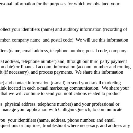
ersonal information for the purposes for which we obtained your
lect your identifiers (name) and auditory information (recording of
umber, company name, and postal code). We will use this information
fiers (name, email address, telephone number, postal code, company
cal address, telephone number) and, through our third-party payment
n date) or financial account information (account number and routing
it (if necessary), and process payments. We share this information
me) and contact information (e-mail) to send you e-mail marketing
link located in each e-mail marketing communication. We share your
hat we will continue to send you notifications related to product
s, physical address, telephone number) and your professional or
and manage your application with Culligan Quench, to communicate
ou, your identifiers (name, address, phone number, and email
questions or inquiries, troubleshoot where necessary, and address any