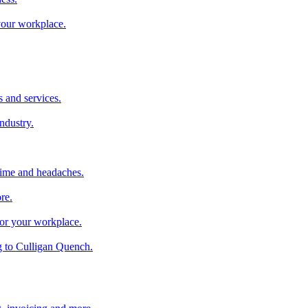
 your workplace.
 and services.
industry.
time and headaches.
re.
 for your workplace.
g to Culligan Quench.