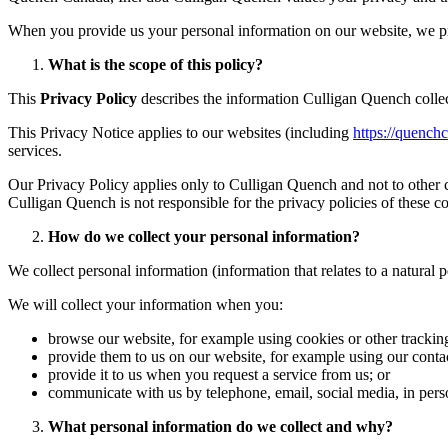
When you provide us your personal information on our website, we pre
What is the scope of this policy?
This
Privacy Policy
describes the information Culligan Quench collec
This Privacy Notice applies to our websites (including
https://quench
services.
Our Privacy Policy applies only to Culligan Quench and not to other c
Culligan Quench is not responsible for the privacy policies of these c
How do we collect your personal information?
We collect personal information (information that relates to a natural 
We will collect your information when you:
browse our website, for example using cookies or other tracking
provide them to us on our website, for example using our conta
provide it to us when you request a service from us; or
communicate with us by telephone, email, social media, in pers
What personal information do we collect and why?