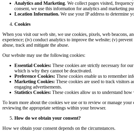
Analytics and Marketing
. We collect pages visited, frequenc
consent, we use this information for analytics and marketing pu
Location Information.
We use your IP address to determine yo
Cookies
When you visit our web site, we use cookies, pixels, web beacons, and o
experience; (iv) conduct analytics to improve the website; (v) prevent f
abuse, track and mitigate the abuse.
Our website may use the following cookies:
Essential Cookies:
These cookies are strictly necessary for ou
which is why they cannot be deactivated.
Preference Cookies:
These cookies enable us to remember info
Marketing Cookies:
These cookies are used to track visitors 
engaging advertisements.
Statistics Cookies:
These cookies allow us to understand how v
To learn more about the cookies we use or to review or manage your 
reviewing the appropriate settings within your browser.
How do we obtain your consent?
How we obtain your consent depends on the circumstances.