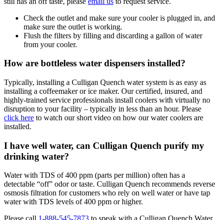
still has an off taste, please
email us
to request service.
Check the outlet and make sure your cooler is plugged in, and
make sure the outlet is working.
Flush the filters by filling and discarding a gallon of water
from your cooler.
How are bottleless water dispensers installed?
Typically, installing a Culligan Quench water system is as easy as
installing a coffeemaker or ice maker. Our certified, insured, and
highly-trained service professionals install coolers with virtually no
disruption to your facility – typically in less than an hour. Please
click here
to watch our short video on how our water coolers are
installed.
I have well water, can Culligan Quench purify my
drinking water?
Water with TDS of 400 ppm (parts per million) often has a
detectable “off” odor or taste. Culligan Quench recommends reverse
osmosis filtration for customers who rely on well water or have tap
water with TDS levels of 400 ppm or higher.
Please call
1-888-545-7873
to speak with a Culligan Quench Water