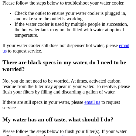
Please follow the steps below to troubleshoot your water cooler.
Check the outlet to ensure your water cooler is plugged in,
and make sure the outlet is working.
If the water cooler is used by multiple people in succession,
the hot water tank may not be filled with water at optimal
temperature.
If your water cooler still does not dispenser hot water, please
email
us
to request service.
There are black specs in my water, do I need to be
worried?
No, you do not need to be worried. At times, activated carbon
residue from the filter may appear in your water. To resolve, please
flush your filters by filling and discarding a gallon of water.
If there are still specs in your water, please
email us
to request
service.
My water has an off taste, what should I do?
Please follow the steps below to flush your filter(s). If your water