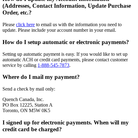
(Addresses, Contact Information, Update Purchase
Order, etc.?
Please
click here
to email us with the information you need to
update. Please include your account number in your email.
How do I setup automatic or electronic payments?
Setting up automatic payment is easy. If you would like to set up
automatic ACH or credit card payments, please contact customer
service by calling
1-888-545-7873
.
Where do I mail my payment?
Send a check by mail only:
Quench Canada, Inc.
PO Box 12225, Station A
Toronto, ON M5W 0K5
I signed up for electronic payments. When will my
credit card be charged?