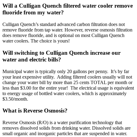
Will a Culligan Quench filtered water cooler remove
fluoride from my water?
Culligan Quench’s standard advanced carbon filtration does not
remove fluoride from tap water. However, reverse osmosis filtration
does remove fluoride, and is optional on most Culligan Quench
water coolers. The choice is yours!
Will switching to Culligan Quench increase our
water and electric bills?
Municipal water is typically only 20 gallons per penny. It’s by far
your least expensive utility. Adding filtered coolers usually will not
change your water bill by more than 25 cents TOTAL per month or
less than $3.00 for the entire year! The electrical usage is equivalent
to energy usage of bottled water coolers, which is approximately
$3.50/month.
What is Reverse Osmosis?
Reverse Osmosis (R/O) is a water purification technology that
removes dissolved solids from drinking water. Dissolved solids are
small organic and inorganic particles that are suspended in water.