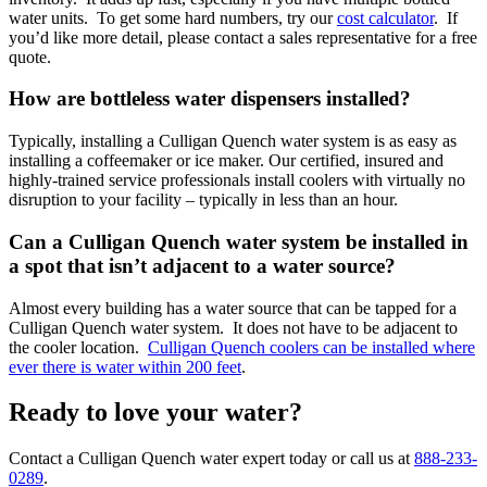
water units. To get some hard numbers, try our
cost calculator
. If
you’d like more detail, please contact a sales representative for a free
quote.
How are bottleless water dispensers installed?
Typically, installing a Culligan Quench water system is as easy as
installing a coffeemaker or ice maker. Our certified, insured and
highly-trained service professionals install coolers with virtually no
disruption to your facility – typically in less than an hour.
Can a Culligan Quench water system be installed in
a spot that isn’t adjacent to a water source?
Almost every building has a water source that can be tapped for a
Culligan Quench water system. It does not have to be adjacent to
the cooler location.
Culligan Quench coolers can be installed where
ever there is water within 200 feet
.
Ready to love your water?
Contact a Culligan Quench water expert today or call us at
888-233-
0289
.