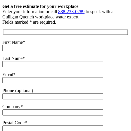
Get a free estimate
for your workplace
Enter your information or call
888-233-0289
to speak with a
Culligan Quench workplace water expert.
Fields marked * are required.
First Name*
Last Name*
Email*
Phone (optional)
Company*
Postal Code*