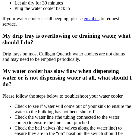
Let air dry for 30 minutes
Plug the water cooler back in
If your water cooler is still beeping, please
email us
to request
service.
My drip tray is overflowing or draining water, what
should I do?
Drip trays on most Culligan Quench water coolers are not drains
and may need to be emptied periodically.
My water cooler has slow flow when dispensing
water or is not dispensing water at all, what should I
do?
Please follow the steps below to troubleshoot your water cooler.
Check to see if water will come out of your sink to ensure the
water to the building has not been shut off.
Check the water line (the tubing connected to the water
cooler) to ensure the line is not pinched
Check the ball valves (the valves along the water line) to
ensure they are in the “on” position; the switch should be