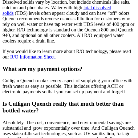
Dissolved solids vary by location, but include chemicals like salts,
calcium and phosphates. Water with high
total dissolved
solids
(TDS) levels often appear cloudy and can have “off” odors.
Quench recommends reverse osmosis filtration for customers who
rely on well water or have tap water with TDS levels of 400 ppm or
higher. R/O technology is standard on the Quench 800 and Quench
940, and optional on all other coolers. All R/O-equipped water
coolers require a drain line.
If you would like to learn more about R/O technology, please read
our
R/O Information Sheet
.
What are my payment options?
Culligan Quench makes every aspect of supplying your office with
fresh water as easy as possible. This includes offering ACH or
electronic payments so that you can set up payment and forget it.
Is Culligan Quench really that much better than
bottled water?
Absolutely. The cost, convenience, and environmental savings are
substantial and grow exponentially over time. And Culligan Quench
uses state-of-the-art technologies, such as UV sanitization, 5-stage