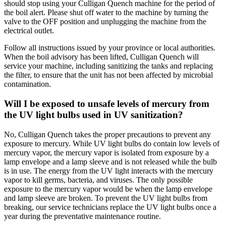
should stop using your Culligan Quench machine for the period of
the boil alert. Please shut off water to the machine by turning the
valve to the OFF position and unplugging the machine from the
electrical outlet.
Follow all instructions issued by your province or local authorities.
When the boil advisory has been lifted, Culligan Quench will
service your machine, including sanitizing the tanks and replacing
the filter, to ensure that the unit has not been affected by microbial
contamination.
Will I be exposed to unsafe levels of mercury from
the UV light bulbs used in UV sanitization?
No, Culligan Quench takes the proper precautions to prevent any
exposure to mercury. While UV light bulbs do contain low levels of
mercury vapor, the mercury vapor is isolated from exposure by a
lamp envelope and a lamp sleeve and is not released while the bulb
is in use. The energy from the UV light interacts with the mercury
vapor to kill germs, bacteria, and viruses. The only possible
exposure to the mercury vapor would be when the lamp envelope
and lamp sleeve are broken. To prevent the UV light bulbs from
breaking, our service technicians replace the UV light bulbs once a
year during the preventative maintenance routine.