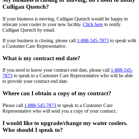
Culligan Quench?
If your business is moving, Culligan Quench would be happy to
relocate your cooler to your new facility.
Click here
to notify
Culligan Quench by email.
If your business is closing, please call
1-888-545-7873
to speak with
a Customer Care Representative.
What is my contract end date?
If you need to know your contract end date, please call
1-888-545-
7873
to speak to a Customer Care Representative who will be able
to provide your contract end date.
Where can I obtain a copy of my contract?
Please call
1-888-545-7873
to speak to a Customer Care
Representative who will send you a copy of your contract.
I would like to upgrade/change my water coolers.
Who should I speak to?