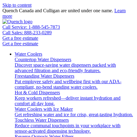
Skip to content
Quench Canada and Culligan are united under one name.
Learn
more
Call Service: 1-888-545-7873
Call Sales: 888-233-0289
Get a free estimate
Get a free estimate
Water Coolers
Countertop Water Dispensers
Discover space-saving water dispensers packed with
advanced filtration and eco-friendly features.
Freestanding Water Dispensers
Put employee safety and wellbeing first with our ADA-
compliant, no-bend standing water coolers.
Hot & Cold Dispensers
Keep workers refreshed—deliver instant hydration and
comfort all day long.
Water Coolers with Ice Maker
Get refreshing water and ice for crisp, great-tasting hydration.
Touchless Water Dispensers
Reduce communal touchpoints in your workplace with
sensor-activated dispensing technology.
Reverse Osmosis Water Filters