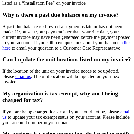
listed as a “Installation Fee” on your invoice.
Why is there a past due balance on my invoice?
A past due balance is shown if a payment is late or has not been
made. If you sent your payment later than your due date, your
current invoice may have been generated before the payment posted
to your account. If you still have questions about your balance,
click
here
to email your question to a Customer Care Representative.
Can I update the unit locations listed on my invoice?
If the location of the unit on your invoice needs to be updated,
please
email us
. The unit location will be updated on your next
invoice.
My organization is tax exempt, why am I being
charged for tax?
If you are being charged for tax and you should not be, please
email
us
to update your tax exempt status on your account. Please include
your account number in your email.
My business is closing or moving, do I need to notify