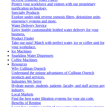
Protect your workforce and visitors with our proprietary
purification technology.
Specialty Products
Explore under-sink reverse osmosis filters, deionizing units,
emergency systems and more.
Water Delivery Service
Enjoy highly customizable bottled water delivery for your
business.
Product Finder
Take our quiz! Match with perfect water, ice or coffee unit for
your workplace.
Ice Machines
Sparkling Water Dispensers
Coffee Machines
Resources
Why Culligan Quench
Understand the unique advantages of Culligan Quench
products and services.
Industries We Serve
Hydrate guests, students, patients, faculty, and staff across any
industry.
Local Markets
Find the best water filtration systems for your zip code.
Benefits of Renting