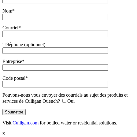
Nom*
Courriel*
Téléphone (optionnel)
Entreprise*
Code postal*
Pouvons-nous vous envoyer des courriels au sujet des produits et
services de Culligan Quench?
Oui
Visit
Culligan.com
for bottled water or residential solutions.
x