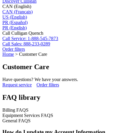
Discover Culligan
CAN (English)
CAN (Français)
US (English)
PR (Español)
PR (English)
Call Culligan Quench
Call
Service: 1-888-545-7873
Call
Sales: 888-233-0289
Order filters
Home
>
Customer Care
Customer Care
Have questions? We have your answers.
Request service
Order filters
FAQ library
Billing FAQS
Equipment Services FAQS
General FAQS
How do I update my Account Information