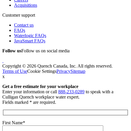
Acquisitions
Customer support
Contact us
FAQs
Waterlogic FAQs
JavaSmart FAQs
Follow us
Follow us on social media
Copyright © 2026 Quench Canada, Inc. All rights reserved.
Terms of Use
Cookie Settings
Privacy
Sitemap
x
Get a free estimate
for your workplace
Enter your information or call
888-233-0289
to speak with a
Culligan Quench workplace water expert.
Fields marked * are required.
First Name*