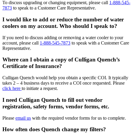
To discuss upgrading or changing equipment, please call
1-888-545-
7873
to speak to a Customer Care Representative.
I would like to add or reduce the number of water
coolers on my account. Who should I speak to?
If you need to discuss adding or removing a water cooler to your
account, please call
1-888-545-7873
to speak with a Customer Care
Representative.
Where can I obtain a copy of Culligan Quench’s
Certificate of Insurance?
Culligan Quench would help you obtain a specific COI. It typically
takes 2 – 4 business days to receive a COI once requested. Please
click here
to initiate a request.
I need Culligan Quench to fill out vendor
registration, safety forms, vendor forms, etc.
Please
email us
with the required vendor forms for us to complete.
How often does Quench change my filters?