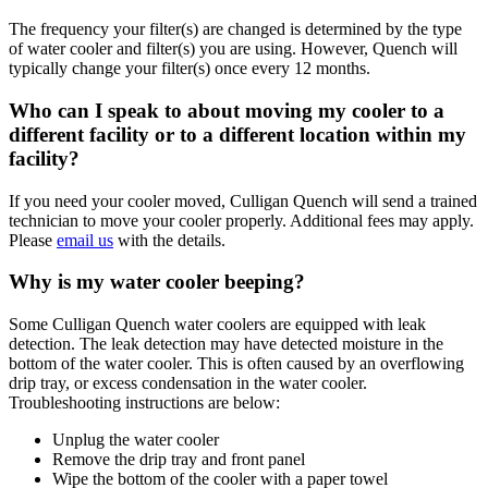
The frequency your filter(s) are changed is determined by the type
of water cooler and filter(s) you are using. However, Quench will
typically change your filter(s) once every 12 months.
Who can I speak to about moving my cooler to a
different facility or to a different location within my
facility?
If you need your cooler moved, Culligan Quench will send a trained
technician to move your cooler properly. Additional fees may apply.
Please
email us
with the details.
Why is my water cooler beeping?
Some Culligan Quench water coolers are equipped with leak
detection. The leak detection may have detected moisture in the
bottom of the water cooler. This is often caused by an overflowing
drip tray, or excess condensation in the water cooler.
Troubleshooting instructions are below:
Unplug the water cooler
Remove the drip tray and front panel
Wipe the bottom of the cooler with a paper towel