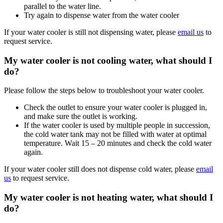
parallel to the water line.
Try again to dispense water from the water cooler
If your water cooler is still not dispensing water, please
email us
to
request service.
My water cooler is not cooling water, what should I
do?
Please follow the steps below to troubleshoot your water cooler.
Check the outlet to ensure your water cooler is plugged in,
and make sure the outlet is working.
If the water cooler is used by multiple people in succession,
the cold water tank may not be filled with water at optimal
temperature. Wait 15 – 20 minutes and check the cold water
again.
If your water cooler still does not dispense cold water, please
email
us
to request service.
My water cooler is not heating water, what should I
do?