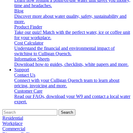
Learn how renting a point-of-use water unit saves you money,
time and headaches.
Blog
Discover more about water quality, safety, sustainability and
more.
Product Finder
Take our quiz! Match with the perfect water, ice or coffee unit
for your workplace.
Cost Calculator
Understand the financial and environmental impact of
switching to Culligan Quench.
Information Sheets
Download how-to guides, checklists, white papers and more.
Support
Contact Us
Connect with your Culligan Quench team to learn about
pricing, invoicing and more.
Customer Care
Read our FAQs, download your W9 and contact a local water
expert.
Search
Residential
Workplace
Commercial