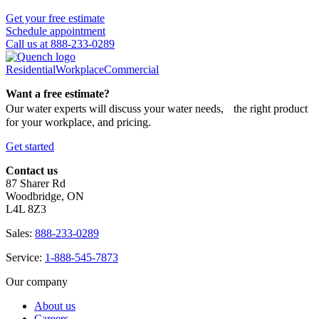
Get your free estimate
Schedule appointment
Call us at 888-233-0289
Residential
Workplace
Commercial
Want a free estimate?
Our water experts will discuss your water needs, the right product
for your workplace, and pricing.
Get started
Contact us
87 Sharer Rd
Woodbridge, ON
L4L 8Z3
Sales:
888-233-0289
Service:
1-888-545-7873
Our company
About us
Careers