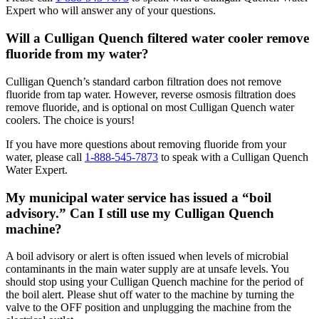
Expert who will answer any of your questions.
Will a Culligan Quench filtered water cooler remove
fluoride from my water?
Culligan Quench’s standard carbon filtration does not remove
fluoride from tap water. However, reverse osmosis filtration does
remove fluoride, and is optional on most Culligan Quench water
coolers. The choice is yours!
If you have more questions about removing fluoride from your
water, please call
1-888-545-7873
to speak with a Culligan Quench
Water Expert.
My municipal water service has issued a “boil
advisory.” Can I still use my Culligan Quench
machine?
A boil advisory or alert is often issued when levels of microbial
contaminants in the main water supply are at unsafe levels. You
should stop using your Culligan Quench machine for the period of
the boil alert. Please shut off water to the machine by turning the
valve to the OFF position and unplugging the machine from the