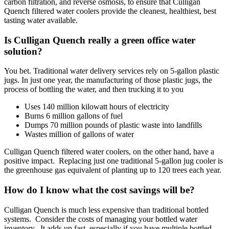
carbon filtration, and reverse osmosis, to ensure that Culligan
Quench filtered water coolers provide the cleanest, healthiest, best
tasting water available.
Is Culligan Quench really a green office water
solution?
You bet. Traditional water delivery services rely on 5-gallon plastic
jugs. In just one year, the manufacturing of those plastic jugs, the
process of bottling the water, and then trucking it to you
Uses 140 million kilowatt hours of electricity
Burns 6 million gallons of fuel
Dumps 70 million pounds of plastic waste into landfills
Wastes million of gallons of water
Culligan Quench filtered water coolers, on the other hand, have a
positive impact. Replacing just one traditional 5-gallon jug cooler is
the greenhouse gas equivalent of planting up to 120 trees each year.
How do I know what the cost savings will be?
Culligan Quench is much less expensive than traditional bottled
systems. Consider the costs of managing your bottled water
inventory. It adds up fast, especially if you have multiple bottled