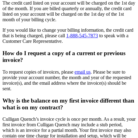
The credit card listed on your account will be charged on the 1st day
of the month. If you are billed quarterly or annually, the credit card
listed on your account will be charged on the 1st day of the 1st
month of your billing cycle.
If you would like to change your billing information, the credit card
that is being charged, please call
1-888-545-7873
to speak with a
Customer Care Representative.
How do I request a copy of a current or previous
invoice?
To request copies of invoices, please
email us
. Please be sure to
provide your account number, the month and year of the requested
invoice(s), and the email address where the invoice(s) should be
sent.
Why is the balance on my first invoice different than
what is on my contract?
Culligan Quench’s invoice cycle is once per month. As a result, your
first invoice from Culligan Quench may include a stub period,
which is an invoice for a partial month. Your first invoice may also
contain one time charge for installation and setup, which will be