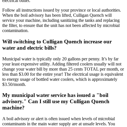
electrical outlet.
Follow all instructions issued by your province or local authorities.
When the boil advisory has been lifted, Culligan Quench will
service your machine, including sanitizing the tanks and replacing
the filter, to ensure that the unit has not been affected by microbial
contamination.
Will switching to Culligan Quench increase our
water and electric bills?
Municipal water is typically only 20 gallons per penny. It’s by far
your least expensive utility. Adding filtered coolers usually will not
change your water bill by more than 25 cents TOTAL per month, or
less than $3.00 for the entire year! The electrical usage is equivalent
to energy usage of bottled water coolers, which is approximately
$3.50/month.
My municipal water service has issued a "boil
advisory." Can I still use my Culligan Quench
machine?
A boil advisory or alert is often issued when levels of microbial
contaminants in the main water supply are at unsafe levels. You