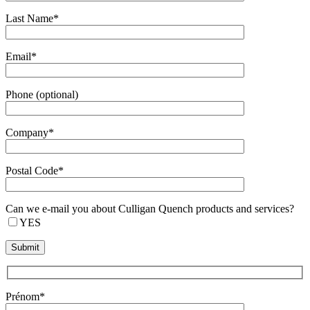
Last Name*
Email*
Phone (optional)
Company*
Postal Code*
Can we e-mail you about Culligan Quench products and services?
YES
Prénom*