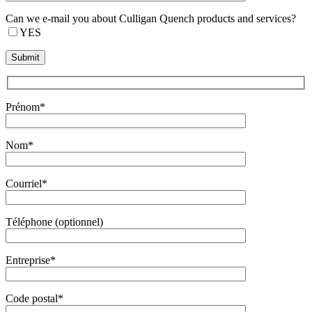
Can we e-mail you about Culligan Quench products and services?
YES
Prénom*
Nom*
Courriel*
Téléphone (optionnel)
Entreprise*
Code postal*