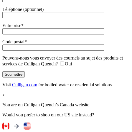
Téléphone (optionnel)
Entreprise*
Code postal*
Pouvons-nous vous envoyer des courriels au sujet des produits et
services de Culligan Quench?
Oui
Visit
Culligan.com
for bottled water or residential solutions.
x
You are on Culligan Quench’s Canada website.
Would you prefer to shop on our US site instead?