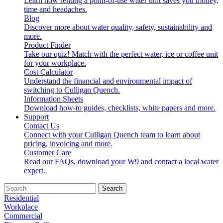
Learn how renting a point-of-use water unit saves you money,
time and headaches.
Blog
Discover more about water quality, safety, sustainability and
more.
Product Finder
Take our quiz! Match with the perfect water, ice or coffee unit
for your workplace.
Cost Calculator
Understand the financial and environmental impact of
switching to Culligan Quench.
Information Sheets
Download how-to guides, checklists, white papers and more.
Support
Contact Us
Connect with your Culligan Quench team to learn about
pricing, invoicing and more.
Customer Care
Read our FAQs, download your W9 and contact a local water
expert.
Search
Residential
Workplace
Commercial