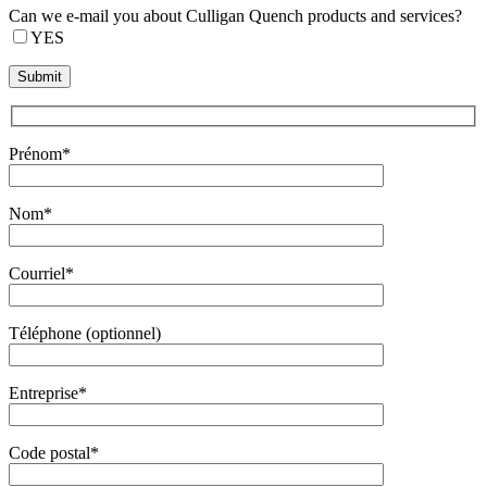
Can we e-mail you about Culligan Quench products and services?
YES
Prénom*
Nom*
Courriel*
Téléphone (optionnel)
Entreprise*
Code postal*