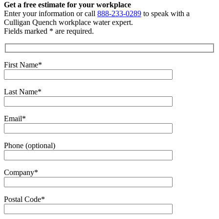
Get a free estimate
for your workplace
Enter your information or call
888-233-0289
to speak with a
Culligan Quench workplace water expert.
Fields marked * are required.
First Name*
Last Name*
Email*
Phone (optional)
Company*
Postal Code*