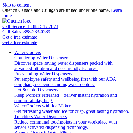
Skip to content
Quench Canada and Culligan are united under one name.
Learn
more
Call Service: 1-888-545-7873
Call Sales: 888-233-0289
Get a free estimate
Get a free estimate
Water Coolers
Countertop Water Dispensers
Discover space-saving water dispensers packed with
advanced filtration and eco-friendly features.
Freestanding Water Dispensers
Put employee safety and wellbeing first with our ADA-
compliant, no-bend standing water coolers.
Hot & Cold Dispensers
Keep workers refreshed—deliver instant hydration and
comfort all day long.
Water Coolers with Ice Maker
Get refreshing water and ice for crisp, great-tasting hydration.
Touchless Water Dispensers
Reduce communal touchpoints in your workplace with
sensor-activated dispensing technology.
Reverse Osmosis Water Filters