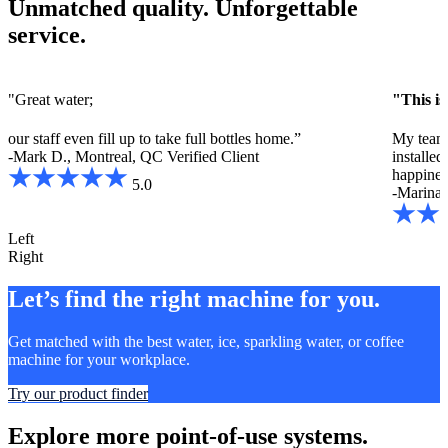
Unmatched quality. Unforgettable
service.
"Great water;
"This is
our staff even fill up to take full bottles home.”
My team 
-Mark D., Montreal, QC
Verified Client
installe
happines
5.0
-Marina 
Left
Right
Let’s find the right machine for you.
Get matched with the best water, ice, sparkling water, or coffee
machine for your workplace.
Try our product finder
Explore more point-of-use systems.