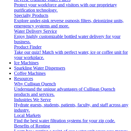
Protect your workforce and visitors with our proprietary
purification technology.
Specialty Products
Explore under-sink reverse osmosis filters, deionizing units,
emergency systems and more.
Water Delivery Service
Enjoy highly customizable bottled water delivery for your
business.
Product Finder
Take our quiz! Match with perfect water, ice or coffee unit for
your workplace.
Ice Machines
Sparkling Water Dispensers
Coffee Machines
Resources
Why Culligan Quench
Understand the unique advantages of Culligan Quench
products and services.
Industries We Serve
Hydrate guests, students, patients, faculty, and staff across any
industry.
Local Markets
Find the best water filtration systems for your zip code.
Benefits of Renting