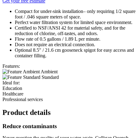
Get your free estimate
Compact for under-sink installation– only requiring 1/2 square
foot / .046 square meters of space.
Perfect water filtration system for limited space environment.
Certified to NSF/ANSI 42 for material safety, and for the
reduction of chlorine, off-tastes, and odors.
Flow rate of 0.5 gallons / 1.89 L per minute.
Does not require an electrical connection.
Optional 8.5″ / 21.6 cm gooseneck spigot for easy access and
container filling.
Features:
Ambient
Standard
Ideal for:
Education
Healthcare
Professional services
Product details
Reduce contaminants
Never question the quality of your water again. Culligan Quench