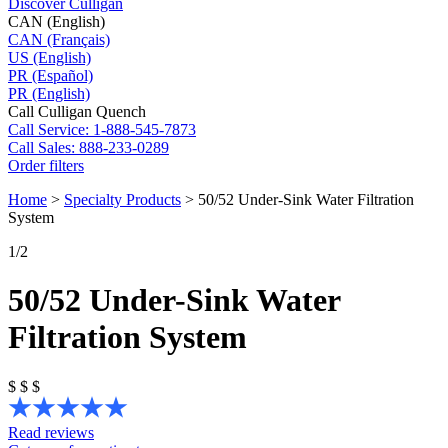
Discover Culligan
CAN (English)
CAN (Français)
US (English)
PR (Español)
PR (English)
Call Culligan Quench
Call
Service: 1-888-545-7873
Call
Sales: 888-233-0289
Order filters
Home
>
Specialty Products
>
50/52 Under-Sink Water Filtration
System
1
/2
50/52 Under-Sink Water
Filtration System
$
$
$
Read reviews