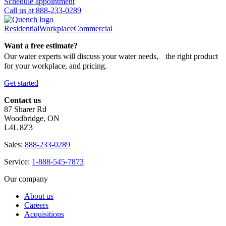
Schedule appointment
Call us at 888-233-0289
Residential
Workplace
Commercial
Want a free estimate?
Our water experts will discuss your water needs, the right product
for your workplace, and pricing.
Get started
Contact us
87 Sharer Rd
Woodbridge, ON
L4L 8Z3
Sales:
888-233-0289
Service:
1-888-545-7873
Our company
About us
Careers
Acquisitions