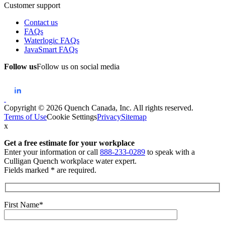
Customer support
Contact us
FAQs
Waterlogic FAQs
JavaSmart FAQs
Follow us
Follow us on social media
Copyright © 2026 Quench Canada, Inc. All rights reserved.
Terms of Use
Cookie Settings
Privacy
Sitemap
x
Get a free estimate
for your workplace
Enter your information or call
888-233-0289
to speak with a
Culligan Quench workplace water expert.
Fields marked * are required.
First Name*