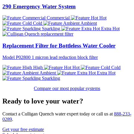
290 Emergency Water System
Commercial
Hot
Cold
Ambient
Sparkling
Extra Hot
Replacement Filter for Bottleless Water Cooler
Model P02800 1 micron lead reduction block filter
High
Hot
Cold
Ambient
Extra Hot
Sparkling
Compare our most popular systems
Ready to love your water?
Contact a Culligan Quench water expert today or call us at
888-233-
0289
.
Get your free estimate