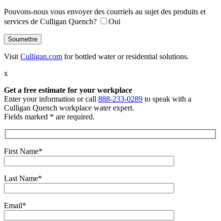
Pouvons-nous vous envoyer des courriels au sujet des produits et
services de Culligan Quench?
Oui
Visit
Culligan.com
for bottled water or residential solutions.
x
Get a free estimate
for your workplace
Enter your information or call
888-233-0289
to speak with a
Culligan Quench workplace water expert.
Fields marked * are required.
First Name*
Last Name*
Email*