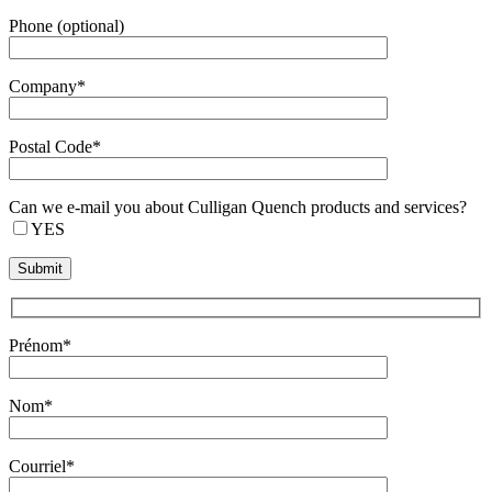
Phone (optional)
Company*
Postal Code*
Can we e-mail you about Culligan Quench products and services?
YES
Prénom*
Nom*
Courriel*