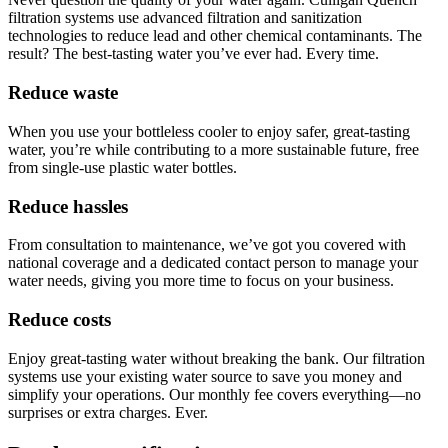
filtration systems use advanced filtration and sanitization
technologies to reduce lead and other chemical contaminants. The
result? The best-tasting water you’ve ever had. Every time.
Reduce waste
When you use your bottleless cooler to enjoy safer, great-tasting
water, you’re while contributing to a more sustainable future, free
from single-use plastic water bottles.
Reduce hassles
From consultation to maintenance, we’ve got you covered with
national coverage and a dedicated contact person to manage your
water needs, giving you more time to focus on your business.
Reduce costs
Enjoy great-tasting water without breaking the bank. Our filtration
systems use your existing water source to save you money and
simplify your operations. Our monthly fee covers everything—no
surprises or extra charges. Ever.