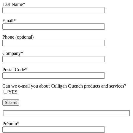
Last Name*
Email*
Phone (optional)
Company*
Postal Code*
Can we e-mail you about Culligan Quench products and services?
YES
Prénom*