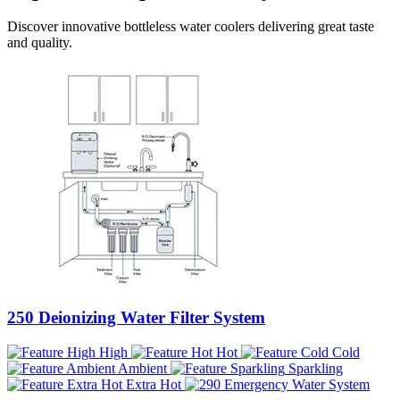
Discover innovative bottleless water coolers delivering great taste
and quality.
250 Deionizing Water Filter System
High
Hot
Cold
Ambient
Sparkling
Extra Hot