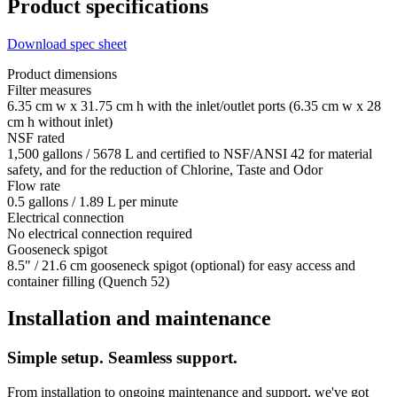
Product specifications
Download spec sheet
Product dimensions
Filter measures
6.35 cm w x 31.75 cm h with the inlet/outlet ports (6.35 cm w x 28
cm h without inlet)
NSF rated
1,500 gallons / 5678 L and certified to NSF/ANSI 42 for material
safety, and for the reduction of Chlorine, Taste and Odor
Flow rate
0.5 gallons / 1.89 L per minute
Electrical connection
No electrical connection required
Gooseneck spigot
8.5" / 21.6 cm gooseneck spigot (optional) for easy access and
container filling (Quench 52)
Installation and maintenance
Simple setup. Seamless support.
From installation to ongoing maintenance and support, we've got