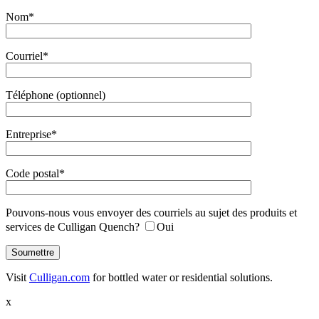
Nom*
Courriel*
Téléphone (optionnel)
Entreprise*
Code postal*
Pouvons-nous vous envoyer des courriels au sujet des produits et
services de Culligan Quench?
Oui
Visit
Culligan.com
for bottled water or residential solutions.
x