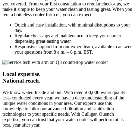
you covered. From your first consultation to regular check-ups, we
make it simple to keep your water clean and tasting great. When you
rent a bottleless cooler from us, you can expect:
Quick and easy installation, with minimal disruptions to your
day.
Regular check-ups and maintenance to keep your cooler
dispensing great-tasting water.
Responsive support from our expert team, available to answer
your questions from 8 a.m. – 8 p.m. EST.
Local expertise.
National reach.
We know water. Inside and out. With over 500,000 water quality
tests conducted every year, we have a deep understanding of the
unique water conditions in your area. Our experts use this
knowledge to tailor our advanced filtration and sanitization
technologies to your specific needs. With Culligan Quench
expertise, you can trust that your water cooler will perform at its
best, year after year.