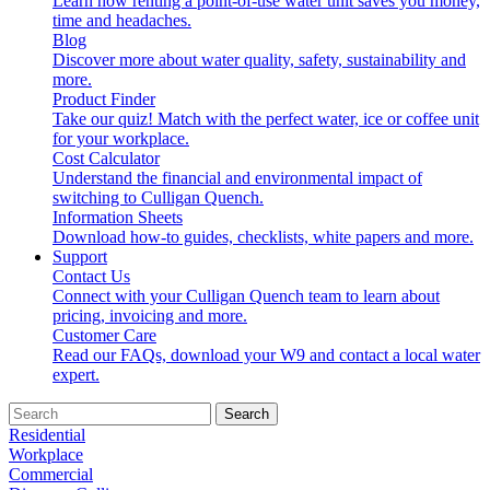
Learn how renting a point-of-use water unit saves you money,
time and headaches.
Blog
Discover more about water quality, safety, sustainability and
more.
Product Finder
Take our quiz! Match with the perfect water, ice or coffee unit
for your workplace.
Cost Calculator
Understand the financial and environmental impact of
switching to Culligan Quench.
Information Sheets
Download how-to guides, checklists, white papers and more.
Support
Contact Us
Connect with your Culligan Quench team to learn about
pricing, invoicing and more.
Customer Care
Read our FAQs, download your W9 and contact a local water
expert.
Search
Residential
Workplace
Commercial