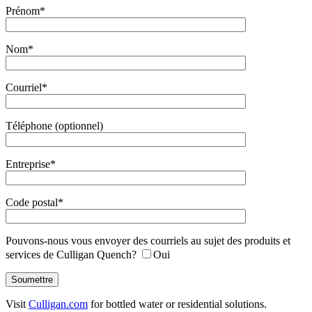
Prénom*
Nom*
Courriel*
Téléphone (optionnel)
Entreprise*
Code postal*
Pouvons-nous vous envoyer des courriels au sujet des produits et
services de Culligan Quench?
Oui
Visit
Culligan.com
for bottled water or residential solutions.