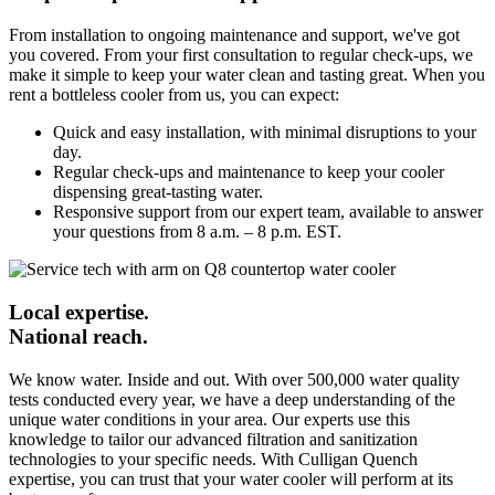
From installation to ongoing maintenance and support, we've got
you covered. From your first consultation to regular check-ups, we
make it simple to keep your water clean and tasting great. When you
rent a bottleless cooler from us, you can expect:
Quick and easy installation, with minimal disruptions to your
day.
Regular check-ups and maintenance to keep your cooler
dispensing great-tasting water.
Responsive support from our expert team, available to answer
your questions from 8 a.m. – 8 p.m. EST.
Local expertise.
National reach.
We know water. Inside and out. With over 500,000 water quality
tests conducted every year, we have a deep understanding of the
unique water conditions in your area. Our experts use this
knowledge to tailor our advanced filtration and sanitization
technologies to your specific needs. With Culligan Quench
expertise, you can trust that your water cooler will perform at its