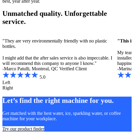
best, year after year.
Unmatched quality. Unforgettable
service.
"They are very environmentally friendly with no plastic
"This is
bottles.
My team 
I might add that the after sales service is also impeccable. I
installe
will recommend this company to anyone I know."
happines
-Marco Patulli, Montreal, QC
Verified Client
-Marina 
5.0
Left
Right
Let’s find the right machine for you.
Get matched with the best water, ice, sparkling water, or coffee
machine for your workplace.
Try our product finder