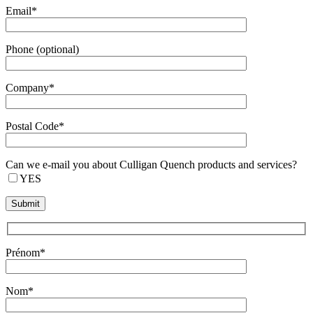
Email*
Phone (optional)
Company*
Postal Code*
Can we e-mail you about Culligan Quench products and services?
YES
Prénom*
Nom*