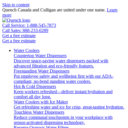
Skip to content
Quench Canada and Culligan are united under one name.
Learn
more
Call Service: 1-888-545-7873
Call Sales: 888-233-0289
Get a free estimate
Get a free estimate
Water Coolers
Countertop Water Dispensers
Discover space-saving water dispensers packed with
advanced filtration and eco-friendly features.
Freestanding Water Dispensers
Put employee safety and wellbeing first with our ADA-
compliant, no-bend standing water coolers.
Hot & Cold Dispensers
Keep workers refreshed—deliver instant hydration and
comfort all day long.
Water Coolers with Ice Maker
Get refreshing water and ice for crisp, great-tasting hydration.
Touchless Water Dispensers
Reduce communal touchpoints in your workplace with
sensor-activated dispensing technology.
Reverse Osmosis Water Filters