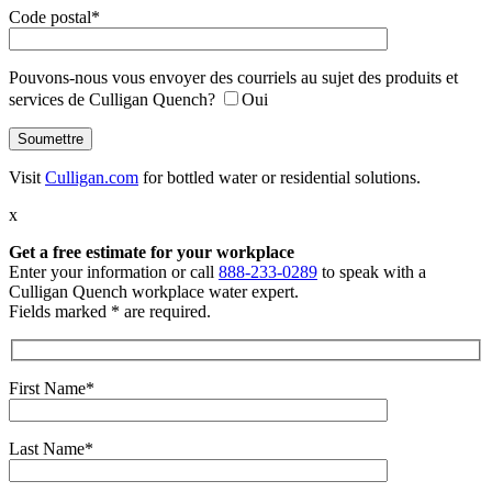
Code postal*
Pouvons-nous vous envoyer des courriels au sujet des produits et
services de Culligan Quench?
Oui
Visit
Culligan.com
for bottled water or residential solutions.
x
Get a free estimate
for your workplace
Enter your information or call
888-233-0289
to speak with a
Culligan Quench workplace water expert.
Fields marked * are required.
First Name*
Last Name*