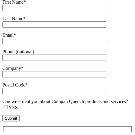
First Name*
Last Name*
Email*
Phone (optional)
Company*
Postal Code*
Can we e-mail you about Culligan Quench products and services?
YES