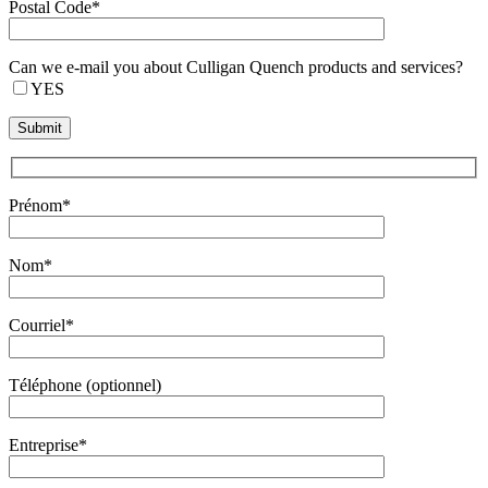
Postal Code*
Can we e-mail you about Culligan Quench products and services?
YES
Prénom*
Nom*
Courriel*
Téléphone (optionnel)
Entreprise*