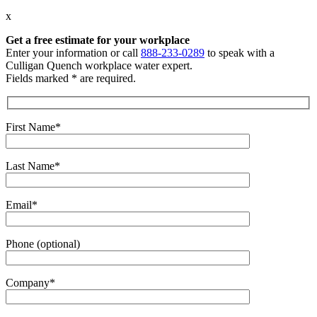
x
Get a free estimate
for your workplace
Enter your information or call
888-233-0289
to speak with a
Culligan Quench workplace water expert.
Fields marked * are required.
First Name*
Last Name*
Email*
Phone (optional)
Company*