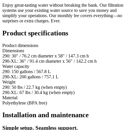
Enjoy great-tasting water without breaking the bank. Our filtration
systems use your existing water source to save you money and
simplify your operations. Our monthly fee covers everything—no
surprises or extra charges. Ever.
Product specifications
Product dimensions
Dimensions
290: 30" / 76.2 cm diameter x 58" / 147.3 cm h
290-XL: 36" / 91.4 cm diameter x 56" / 142.2 cm h
Water capacity
290: 150 gallons / 567.8 L
290-XL: 200 gallons / 757.1 L
Weight
290: 50 lbs / 22.7 kg (when empty)
290-XL: 67 lbs / 30.4 kg (when empty)
Material
Polyethylene (BPA free)
Installation and maintenance
Simple setup. Seamless support.