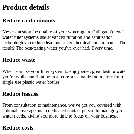
Product details
Reduce contaminants
Never question the quality of your water again. Culligan Quench
water filter systems use advanced filtration and sanitization
technologies to reduce lead and other chemical contaminants. The
result? The best-tasting water you’ve ever had. Every time.
Reduce waste
When you use your filter system to enjoy safer, great-tasting water,
you’re while contributing to a more sustainable future, free from
single-use plastic water bottles.
Reduce hassles
From consultation to maintenance, we’ve got you covered with
national coverage and a dedicated contact person to manage your
water needs, giving you more time to focus on your business.
Reduce costs