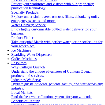
Protect your workforce and visitors with our proprietary
purification technology.
Specialty Products
Explore under-sink reverse osmosis filters, deionizing units,
emergency systems and more.
Water Delivery Service
Enjoy highly customizable bottled water delivery for your
business.
Product Finder
Take our quiz! Match with perfect water, ice or coffee unit for
your workplace.
Ice Machines
Sparkling Water Dispensers
Coffee Machines
Resources
Why Culligan Quench
Understand the unique advantages of Culligan Quench
products and services.
Industries We Serve
Hydrate guests, students, patients, faculty, and staff across any
industry.
Local Markets
Find the best water filtration systems for your zip code.
Benefits of Renting