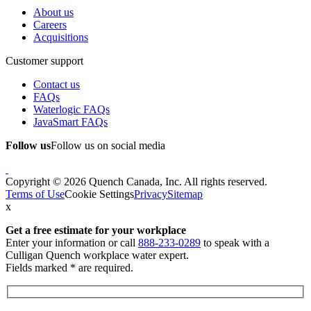
About us
Careers
Acquisitions
Customer support
Contact us
FAQs
Waterlogic FAQs
JavaSmart FAQs
Follow us
Follow us on social media
Copyright © 2026 Quench Canada, Inc. All rights reserved.
Terms of Use
Cookie Settings
Privacy
Sitemap
x
Get a free estimate
for your workplace
Enter your information or call
888-233-0289
to speak with a
Culligan Quench workplace water expert.
Fields marked * are required.