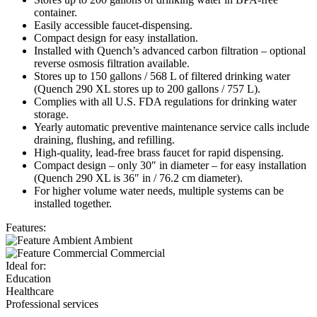
container.
Easily accessible faucet-dispensing.
Compact design for easy installation.
Installed with Quench’s advanced carbon filtration – o
ptional
reverse osmosis filtration available.
Stores up to 150 gallons / 568 L of filtered drinking water
(Quench 290 XL stores up to 200 gallons / 757 L).
Complies with all U.S. FDA regulations for drinking
water
storage.
Yearly automatic preventive maintenance service
calls include
draining, flushing, and refilling.
High-quality, lead-free brass faucet for rapid dispensing.
Compact design – only 30″ in diameter – for easy
installation
(Quench 290 XL is 36″ in / 76.2 cm diameter).
For higher volume water needs, multiple systems
can be
installed together.
Features:
Ambient
Commercial
Ideal for:
Education
Healthcare
Professional services