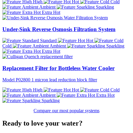
High
Hot
Cold
Ambient
Sparkling
Extra Hot
Under-Sink Reverse Osmosis Filtration System
Standard
Hot
Cold
Ambient
Sparkling
Extra Hot
Replacement Filter for Bottleless Water Cooler
Model P02800 1 micron lead reduction block filter
High
Hot
Cold
Ambient
Extra Hot
Sparkling
Compare our most popular systems
Ready to love your water?