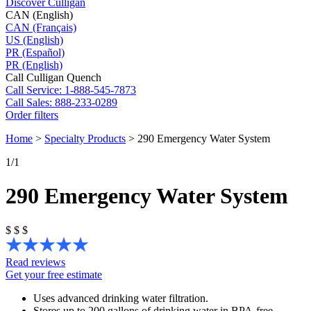
Discover Culligan
CAN (English)
CAN (Français)
US (English)
PR (Español)
PR (English)
Call Culligan Quench
Call
Service: 1-888-545-7873
Call
Sales: 888-233-0289
Order filters
Home
>
Specialty Products
>
290 Emergency Water System
1
/1
290 Emergency Water System
$
$
$
Read reviews
Get your free estimate
Uses advanced drinking water filtration.
Stores up to 200 gallons of drinking water in BPA-free