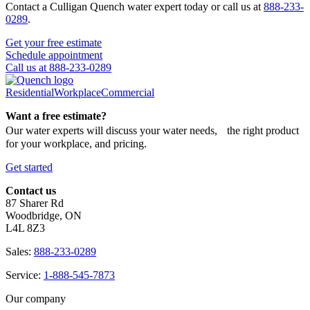
Contact a Culligan Quench water expert today or call us at
888-233-
0289
.
Get your free estimate
Schedule appointment
Call us at 888-233-0289
Residential
Workplace
Commercial
Want a free estimate?
Our water experts will discuss your water needs, the right product
for your workplace, and pricing.
Get started
Contact us
87 Sharer Rd
Woodbridge, ON
L4L 8Z3
Sales:
888-233-0289
Service:
1-888-545-7873
Our company