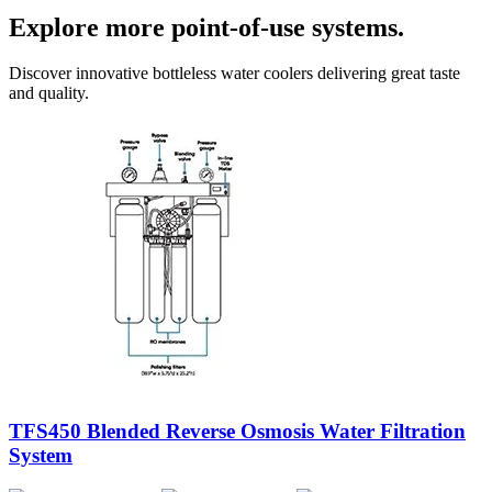
Explore more point-of-use systems.
Discover innovative bottleless water coolers delivering great taste
and quality.
TFS450 Blended Reverse Osmosis Water Filtration
System