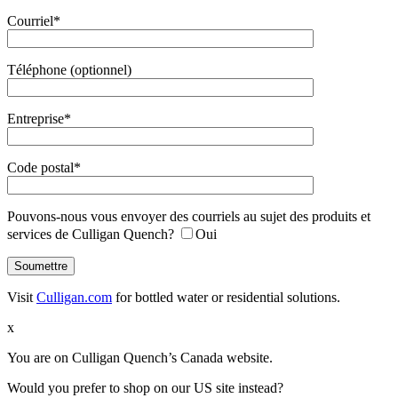
Courriel*
Téléphone (optionnel)
Entreprise*
Code postal*
Pouvons-nous vous envoyer des courriels au sujet des produits et
services de Culligan Quench?
Oui
Visit
Culligan.com
for bottled water or residential solutions.
x
You are on Culligan Quench’s Canada website.
Would you prefer to shop on our US site instead?