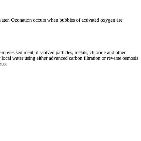
n water. Ozonation occurs when bubbles of activated oxygen are
 removes sediment, dissolved particles, metals, chlorine and other
 local water using either advanced carbon filtration or reverse osmosis
ous.