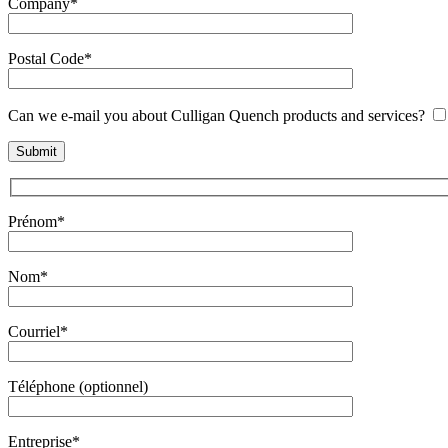
Company*
Postal Code*
Can we e-mail you about Culligan Quench products and services?
Prénom*
Nom*
Courriel*
Téléphone (optionnel)
Entreprise*