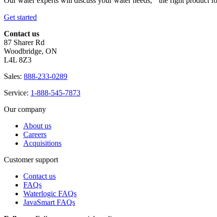
Our water experts will discuss your water needs, the right product f
Get started
Contact us
87 Sharer Rd
Woodbridge, ON
L4L 8Z3
Sales:
888-233-0289
Service:
1-888-545-7873
Our company
About us
Careers
Acquisitions
Customer support
Contact us
FAQs
Waterlogic FAQs
JavaSmart FAQs