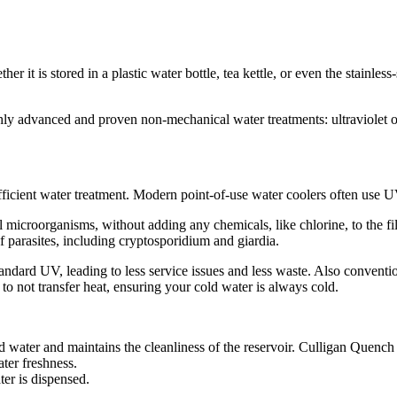
ether it is stored in a plastic water bottle, tea kettle, or even the stainl
hly advanced and proven non-mechanical water treatments: ultraviolet o
d efficient water treatment. Modern point-of-use water coolers often use 
microorganisms, without adding any chemicals, like chlorine, to the fi
 parasites, including cryptosporidium and giardia.
tandard UV, leading to less service issues and less waste. Also conven
o not transfer heat, ensuring your cold water is always cold.
red water and maintains the cleanliness of the reservoir. Culligan Quenc
ater freshness.
ter is dispensed.