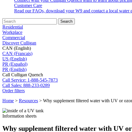
Connect with your Culligan Quench team to learn about pricing
Customer Care
Read our FAQs, download your W9 and contact a local water e
Search
Residential
Workplace
Commercial
Discover Culligan
CAN (English)
CAN (Français)
US (English)
PR (Español)
PR (English)
Call Culligan Quench
Call
Service: 1-888-545-7873
Call
Sales: 888-233-0289
Order filters
Home
>
Resources
>
Why supplement filtered water with UV or ozo
Information sheets
Why supplement filtered water with UV or