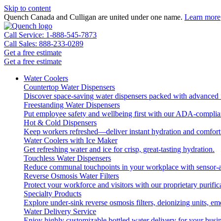
Skip to content
Quench Canada and Culligan are united under one name.
Learn more
Call Service: 1-888-545-7873
Call Sales: 888-233-0289
Get a free estimate
Get a free estimate
Water Coolers
Countertop Water Dispensers
Discover space-saving water dispensers packed with advanced fi
Freestanding Water Dispensers
Put employee safety and wellbeing first with our ADA-complian
Hot & Cold Dispensers
Keep workers refreshed—deliver instant hydration and comfort 
Water Coolers with Ice Maker
Get refreshing water and ice for crisp, great-tasting hydration.
Touchless Water Dispensers
Reduce communal touchpoints in your workplace with sensor-ac
Reverse Osmosis Water Filters
Protect your workforce and visitors with our proprietary purific
Specialty Products
Explore under-sink reverse osmosis filters, deionizing units, 
Water Delivery Service
Enjoy highly customizable bottled water delivery for your busin