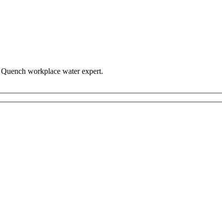
n Quench workplace water expert.