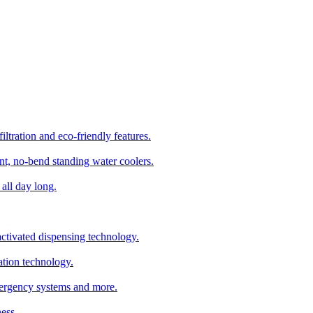
ltration and eco-friendly features.
t, no-bend standing water coolers.
all day long.
tivated dispensing technology.
ation technology.
emergency systems and more.
ess.