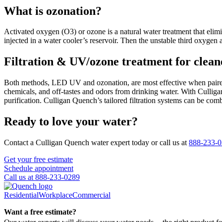
What is ozonation?
Activated oxygen (O3) or ozone is a natural water treatment that elim
injected in a water cooler’s reservoir. Then the unstable third oxygen 
Filtration & UV/ozone treatment for cleane
Both methods, LED UV and ozonation, are most effective when paired
chemicals, and off-tastes and odors from drinking water. With Culligan
purification. Culligan Quench’s tailored filtration systems can be co
Ready to love your water?
Contact a Culligan Quench water expert today or call us at
888-233-
Get your free estimate
Schedule appointment
Call us at 888-233-0289
Residential
Workplace
Commercial
Want a free estimate?