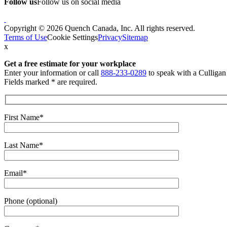
Follow us
Follow us on social media
Copyright © 2026 Quench Canada, Inc. All rights reserved.
Terms of Use
Cookie Settings
Privacy
Sitemap
x
Get a free estimate
for your workplace
Enter your information or call
888-233-0289
to speak with a Culliga
Fields marked * are required.
First Name*
Last Name*
Email*
Phone (optional)