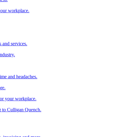
 your workplace.
 and services.
industry.
time and headaches.
re.
 for your workplace.
g to Culligan Quench.