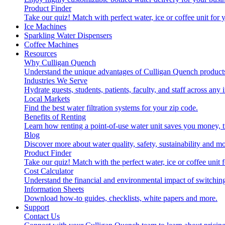
Product Finder
Take our quiz! Match with perfect water, ice or coffee unit for
Ice Machines
Sparkling Water Dispensers
Coffee Machines
Resources
Why Culligan Quench
Understand the unique advantages of Culligan Quench products
Industries We Serve
Hydrate guests, students, patients, faculty, and staff across any 
Local Markets
Find the best water filtration systems for your zip code.
Benefits of Renting
Learn how renting a point-of-use water unit saves you money, 
Blog
Discover more about water quality, safety, sustainability and mo
Product Finder
Take our quiz! Match with the perfect water, ice or coffee unit
Cost Calculator
Understand the financial and environmental impact of switchin
Information Sheets
Download how-to guides, checklists, white papers and more.
Support
Contact Us