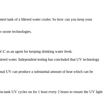
ess-steel tank of a filtered water cooler. So how can you keep your
r ozone technologies.
UV-C as an agent for keeping drinking water fresh.
ltered water. Independent testing has concluded that UV technology
tional UV can produce a substantial amount of heat which can be
h in-tank UV cycles on for 1 hour every 2 hours to ensure the UV light