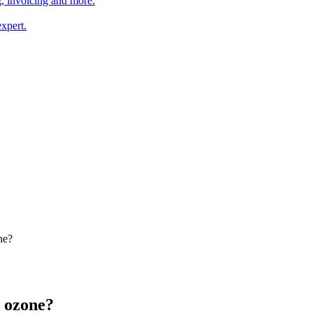
, invoicing and more.
xpert.
ne?
 ozone?