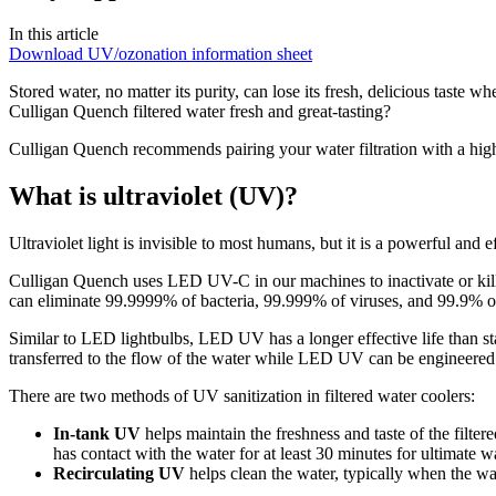
In this article
Download UV/ozonation information sheet
Stored water, no matter its purity, can lose its fresh, delicious taste wh
Culligan Quench filtered water fresh and great-tasting?
Culligan Quench recommends pairing your water filtration with a hig
What is ultraviolet (UV)?
Ultraviolet light is invisible to most humans, but it is a powerful an
Culligan Quench uses LED UV-C in our machines to inactivate or kill 
can eliminate 99.9999% of bacteria, 99.999% of viruses, and 99.9% of
Similar to LED lightbulbs, LED UV has a longer effective life than s
transferred to the flow of the water while LED UV can be engineered t
There are two methods of UV sanitization in filtered water coolers:
In-tank UV
helps maintain the freshness and taste of the filte
has contact with the water for at least 30 minutes for ultimate w
Recirculating UV
helps clean the water, typically when the wa