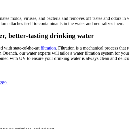
inates molds, viruses, and bacteria and removes off-tastes and odors i
atom attaches itself to contaminants in the water and neutralizes them.
r, better-tasting drinking water
 with state-of-the-art
filtration
. Filtration is a mechanical process that
 Quench, our water experts will tailor a water filtration system for your
mbined with UV to ensure your drinking water is always clean and delici
0289
.