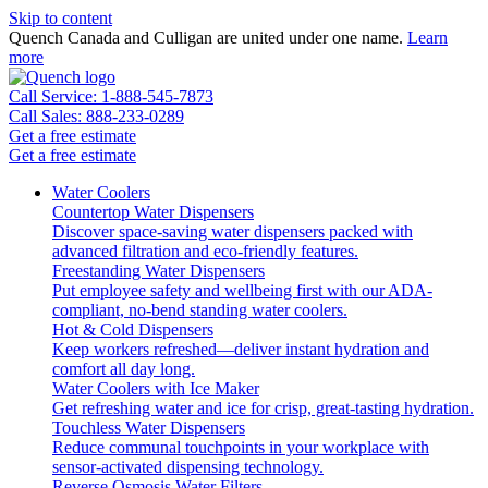
Skip to content
Quench Canada and Culligan are united under one name.
Learn
more
Call Service: 1-888-545-7873
Call Sales: 888-233-0289
Get a free estimate
Get a free estimate
Water Coolers
Countertop Water Dispensers
Discover space-saving water dispensers packed with
advanced filtration and eco-friendly features.
Freestanding Water Dispensers
Put employee safety and wellbeing first with our ADA-
compliant, no-bend standing water coolers.
Hot & Cold Dispensers
Keep workers refreshed—deliver instant hydration and
comfort all day long.
Water Coolers with Ice Maker
Get refreshing water and ice for crisp, great-tasting hydration.
Touchless Water Dispensers
Reduce communal touchpoints in your workplace with
sensor-activated dispensing technology.
Reverse Osmosis Water Filters