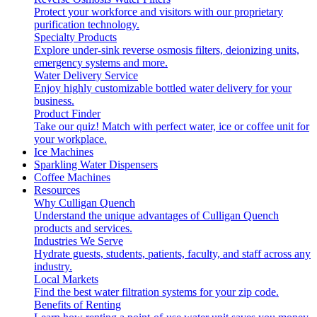
Protect your workforce and visitors with our proprietary
purification technology.
Specialty Products
Explore under-sink reverse osmosis filters, deionizing units,
emergency systems and more.
Water Delivery Service
Enjoy highly customizable bottled water delivery for your
business.
Product Finder
Take our quiz! Match with perfect water, ice or coffee unit for
your workplace.
Ice Machines
Sparkling Water Dispensers
Coffee Machines
Resources
Why Culligan Quench
Understand the unique advantages of Culligan Quench
products and services.
Industries We Serve
Hydrate guests, students, patients, faculty, and staff across any
industry.
Local Markets
Find the best water filtration systems for your zip code.
Benefits of Renting