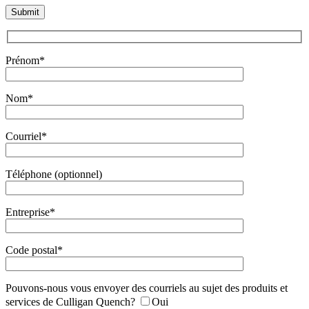
Prénom*
Nom*
Courriel*
Téléphone (optionnel)
Entreprise*
Code postal*
Pouvons-nous vous envoyer des courriels au sujet des produits et
services de Culligan Quench?
Oui