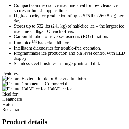
Compact commercial ice machine ideal for low-clearance
spaces or built-in applications.
High-capacity ice production of up to 575 lbs (260.8 kg) per
day.
Stores up to 532 lbs (241 kg) of half-dice ice – the largest ice
machine Culligan Quench offers.
Carbon filtration or reverses osmosis (RO) filtration.
TM
Luminice
bacteria inhibitor.
Intelligent diagnostics for trouble-free operation.
Programmable ice production and bin level control with LED
display.
Stainless steel finish resists fingerprints and dirt.
Features:
Bacteria Inhibitor
Commercial
Half-Dice Ice
Ideal for:
Healthcare
Hotels
Restaurants
Product details