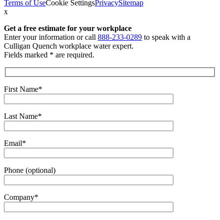
Terms of Use
Cookie Settings
Privacy
Sitemap
x
Get a free estimate
for your workplace
Enter your information or call
888-233-0289
to speak with a
Culligan Quench workplace water expert.
Fields marked * are required.
First Name*
Last Name*
Email*
Phone (optional)
Company*