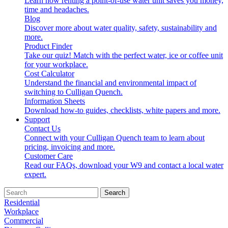
Learn how renting a point-of-use water unit saves you money,
time and headaches.
Blog
Discover more about water quality, safety, sustainability and
more.
Product Finder
Take our quiz! Match with the perfect water, ice or coffee unit
for your workplace.
Cost Calculator
Understand the financial and environmental impact of
switching to Culligan Quench.
Information Sheets
Download how-to guides, checklists, white papers and more.
Support
Contact Us
Connect with your Culligan Quench team to learn about
pricing, invoicing and more.
Customer Care
Read our FAQs, download your W9 and contact a local water
expert.
Search
Residential
Workplace
Commercial