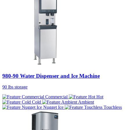
980-90 Water Dispenser and Ice Machine
90 lbs storage
Commercial
Hot
Cold
Ambient
Nugget Ice
Touchless