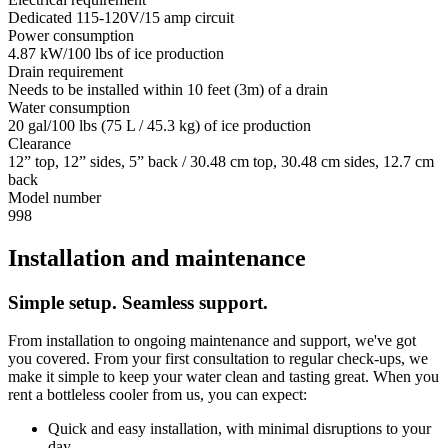
Dedicated 115-120V/15 amp circuit
Power consumption
4.87 kW/100 lbs of ice production
Drain requirement
Needs to be installed within 10 feet (3m) of a drain
Water consumption
20 gal/100 lbs (75 L / 45.3 kg) of ice production
Clearance
12” top, 12” sides, 5” back / 30.48 cm top, 30.48 cm sides, 12.7 cm
back
Model number
998
Installation and maintenance
Simple setup. Seamless support.
From installation to ongoing maintenance and support, we've got
you covered. From your first consultation to regular check-ups, we
make it simple to keep your water clean and tasting great. When you
rent a bottleless cooler from us, you can expect:
Quick and easy installation, with minimal disruptions to your
day.