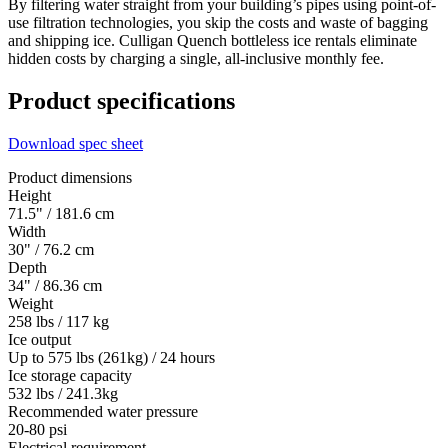
By filtering water straight from your building’s pipes using point-of-
use filtration technologies, you skip the costs and waste of bagging
and shipping ice. Culligan Quench bottleless ice rentals eliminate
hidden costs by charging a single, all-inclusive monthly fee.
Product specifications
Download spec sheet
Product dimensions
Height
71.5" / 181.6 cm
Width
30" / 76.2 cm
Depth
34" / 86.36 cm
Weight
258 lbs / 117 kg
Ice output
Up to 575 lbs (261kg) / 24 hours
Ice storage capacity
532 lbs / 241.3kg
Recommended water pressure
20-80 psi
Electrical requirement