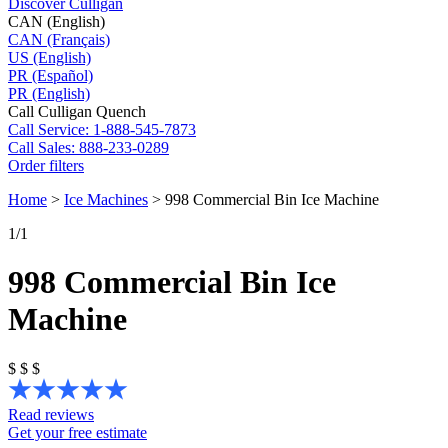
Discover Culligan
CAN (English)
CAN (Français)
US (English)
PR (Español)
PR (English)
Call Culligan Quench
Call
Service: 1-888-545-7873
Call
Sales: 888-233-0289
Order filters
Home
>
Ice Machines
>
998 Commercial Bin Ice Machine
1
/1
998 Commercial Bin Ice
Machine
$
$
$
Read reviews
Get your free estimate