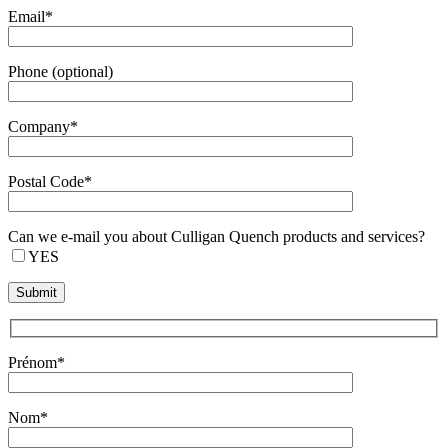
Email*
Phone (optional)
Company*
Postal Code*
Can we e-mail you about Culligan Quench products and services?
YES
Prénom*
Nom*