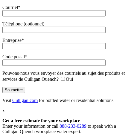
Courriel*
Téléphone (optionnel)
Entreprise*
Code postal*
Pouvons-nous vous envoyer des courriels au sujet des produits et
services de Culligan Quench?
Oui
Visit
Culligan.com
for bottled water or residential solutions.
x
Get a free estimate
for your workplace
Enter your information or call
888-233-0289
to speak with a
Culligan Quench workplace water expert.