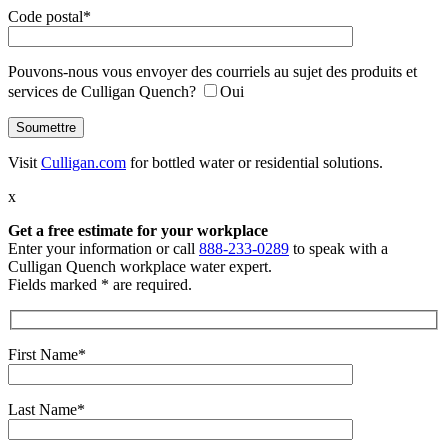
Code postal*
Pouvons-nous vous envoyer des courriels au sujet des produits et
services de Culligan Quench?
Oui
Visit
Culligan.com
for bottled water or residential solutions.
x
Get a free estimate
for your workplace
Enter your information or call
888-233-0289
to speak with a
Culligan Quench workplace water expert.
Fields marked * are required.
First Name*
Last Name*