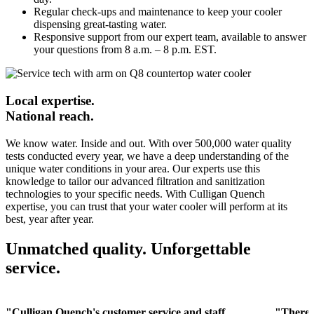
Regular check-ups and maintenance to keep your cooler
dispensing great-tasting water.
Responsive support from our expert team, available to answer
your questions from 8 a.m. – 8 p.m. EST.
Local expertise.
National reach.
We know water. Inside and out. With over 500,000 water quality
tests conducted every year, we have a deep understanding of the
unique water conditions in your area. Our experts use this
knowledge to tailor our advanced filtration and sanitization
technologies to your specific needs. With Culligan Quench
expertise, you can trust that your water cooler will perform at its
best, year after year.
Unmatched quality. Unforgettable
service.
"Culligan Quench's customer service and staff
"There 