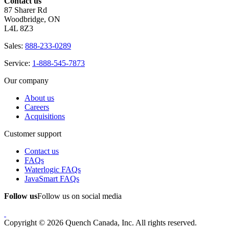
Contact us
87 Sharer Rd
Woodbridge, ON
L4L 8Z3
Sales:
888-233-0289
Service:
1-888-545-7873
Our company
About us
Careers
Acquisitions
Customer support
Contact us
FAQs
Waterlogic FAQs
JavaSmart FAQs
Follow us
Follow us on social media
Copyright © 2026 Quench Canada, Inc. All rights reserved.