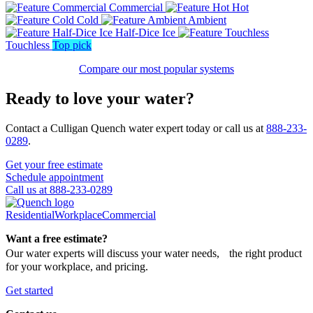
Commercial
Hot
Cold
Ambient
Half-Dice Ice
Touchless
Top pick
Compare our most popular systems
Ready to love your water?
Contact a Culligan Quench water expert today or call us at
888-233-
0289
.
Get your free estimate
Schedule appointment
Call us at 888-233-0289
Residential
Workplace
Commercial
Want a free estimate?
Our water experts will discuss your water needs, the right product
for your workplace, and pricing.
Get started