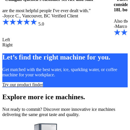
consider
18L bott
are the most helpful people I've ever dealt with."
-Joyce C., Vancouver, BC
Verified Client
Also the
5.0
-Marco P
Left
Right
Let’s find the right machine for you.
Get matched with the best water, ice, sparkling water, or coffee
machine for your workplace.
Try our product finder
Explore more ice machines.
Not ready to commit? Discover more innovative ice machines
delivering the same great taste and quality.