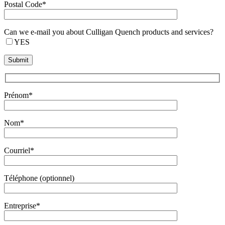
Postal Code*
Can we e-mail you about Culligan Quench products and services?
YES
Prénom*
Nom*
Courriel*
Téléphone (optionnel)
Entreprise*