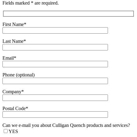
Fields marked * are required.
First Name*
Last Name*
Email*
Phone (optional)
Company*
Postal Code*
Can we e-mail you about Culligan Quench products and services?
YES