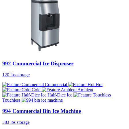
992 Commercial Ice Dispenser
120 lbs storage
Commercial
Hot
Cold
Ambient
Half-Dice Ice
Touchless
994 Commercial Bin Ice Machine
383 lbs storage