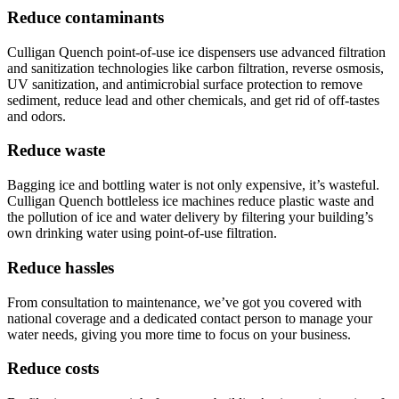
Reduce contaminants
Culligan Quench point-of-use ice dispensers use advanced filtration
and sanitization technologies like carbon filtration, reverse osmosis,
UV sanitization, and antimicrobial surface protection to remove
sediment, reduce lead and other chemicals, and get rid of off-tastes
and odors.
Reduce waste
Bagging ice and bottling water is not only expensive, it’s wasteful.
Culligan Quench bottleless ice machines reduce plastic waste and
the pollution of ice and water delivery by filtering your building’s
own drinking water using point-of-use filtration.
Reduce hassles
From consultation to maintenance, we’ve got you covered with
national coverage and a dedicated contact person to manage your
water needs, giving you more time to focus on your business.
Reduce costs