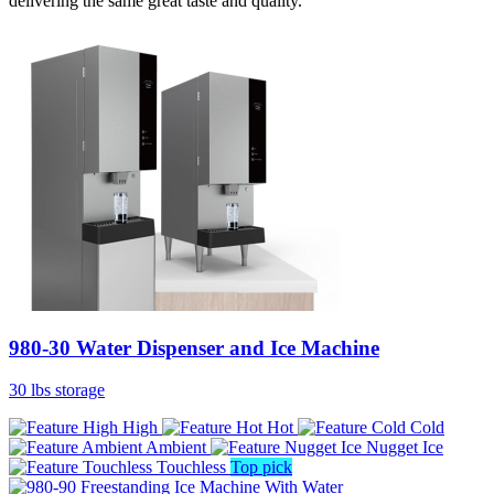
delivering the same great taste and quality.
980-30 Water Dispenser and Ice Machine
30 lbs storage
High
Hot
Cold
Ambient
Nugget Ice
Touchless
Top pick