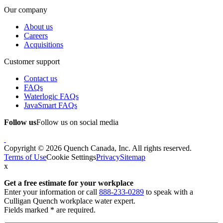
Our company
About us
Careers
Acquisitions
Customer support
Contact us
FAQs
Waterlogic FAQs
JavaSmart FAQs
Follow us
Follow us on social media
Copyright © 2026 Quench Canada, Inc. All rights reserved.
Terms of Use
Cookie Settings
Privacy
Sitemap
x
Get a free estimate
for your workplace
Enter your information or call
888-233-0289
to speak with a
Culligan Quench workplace water expert.
Fields marked * are required.