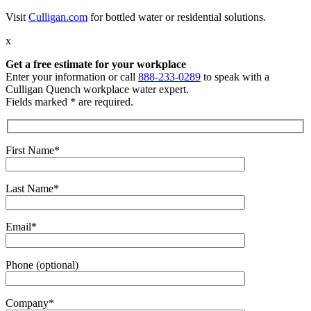
Visit
Culligan.com
for bottled water or residential solutions.
x
Get a free estimate
for your workplace
Enter your information or call
888-233-0289
to speak with a
Culligan Quench workplace water expert.
Fields marked * are required.
First Name*
Last Name*
Email*
Phone (optional)
Company*