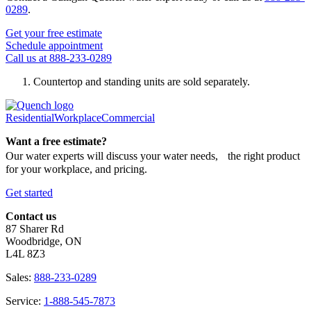
0289
.
Get your free estimate
Schedule appointment
Call us at 888-233-0289
Countertop and standing units are sold separately.
Residential
Workplace
Commercial
Want a free estimate?
Our water experts will discuss your water needs, the right product
for your workplace, and pricing.
Get started
Contact us
87 Sharer Rd
Woodbridge, ON
L4L 8Z3
Sales:
888-233-0289
Service:
1-888-545-7873