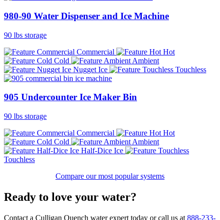
980-90 Water Dispenser and Ice Machine
90 lbs storage
Commercial
Hot
Cold
Ambient
Nugget Ice
Touchless
905 Undercounter Ice Maker Bin
90 lbs storage
Commercial
Hot
Cold
Ambient
Half-Dice Ice
Touchless
Compare our most popular systems
Ready to love your water?
Contact a Culligan Quench water expert today or call us at
888-233-