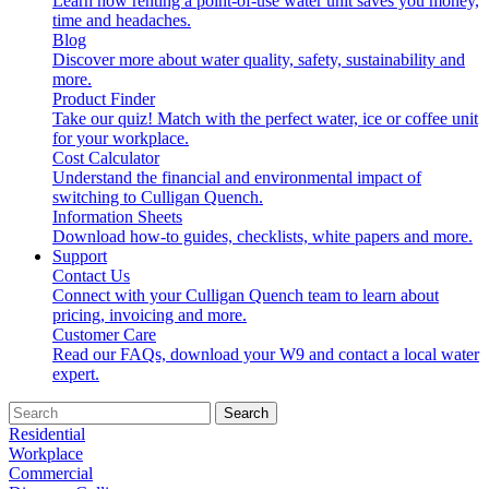
Learn how renting a point-of-use water unit saves you money,
time and headaches.
Blog
Discover more about water quality, safety, sustainability and
more.
Product Finder
Take our quiz! Match with the perfect water, ice or coffee unit
for your workplace.
Cost Calculator
Understand the financial and environmental impact of
switching to Culligan Quench.
Information Sheets
Download how-to guides, checklists, white papers and more.
Support
Contact Us
Connect with your Culligan Quench team to learn about
pricing, invoicing and more.
Customer Care
Read our FAQs, download your W9 and contact a local water
expert.
Search
Residential
Workplace
Commercial