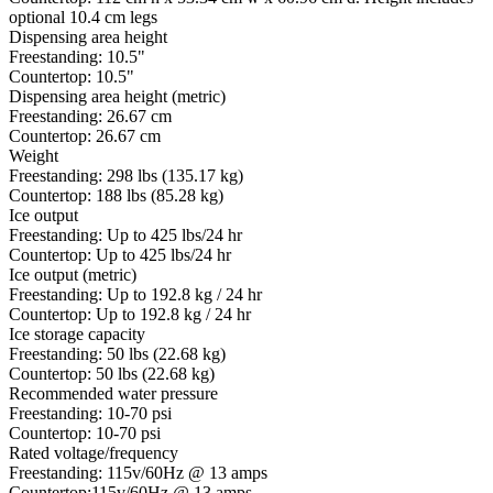
optional 10.4 cm legs
Dispensing area height
Freestanding: 10.5"
Countertop: 10.5"
Dispensing area height (metric)
Freestanding: 26.67 cm
Countertop: 26.67 cm
Weight
Freestanding: 298 lbs (135.17 kg)
Countertop: 188 lbs (85.28 kg)
Ice output
Freestanding: Up to 425 lbs/24 hr
Countertop: Up to 425 lbs/24 hr
Ice output (metric)
Freestanding: Up to 192.8 kg / 24 hr
Countertop: Up to 192.8 kg / 24 hr
Ice storage capacity
Freestanding: 50 lbs (22.68 kg)
Countertop: 50 lbs (22.68 kg)
Recommended water pressure
Freestanding: 10-70 psi
Countertop: 10-70 psi
Rated voltage/frequency
Freestanding: 115v/60Hz @ 13 amps
Countertop:115v/60Hz @ 13 amps