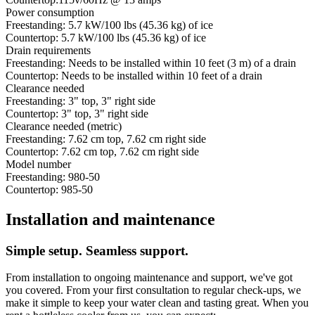
Power consumption
Freestanding: 5.7 kW/100 lbs (45.36 kg) of ice
Countertop: 5.7 kW/100 lbs (45.36 kg) of ice
Drain requirements
Freestanding: Needs to be installed within 10 feet (3 m) of a drain
Countertop: Needs to be installed within 10 feet of a drain
Clearance needed
Freestanding: 3" top, 3" right side
Countertop: 3" top, 3" right side
Clearance needed (metric)
Freestanding: 7.62 cm top, 7.62 cm right side
Countertop: 7.62 cm top, 7.62 cm right side
Model number
Freestanding: 980-50
Countertop: 985-50
Installation and maintenance
Simple setup. Seamless support.
From installation to ongoing maintenance and support, we've got
you covered. From your first consultation to regular check-ups, we
make it simple to keep your water clean and tasting great. When you