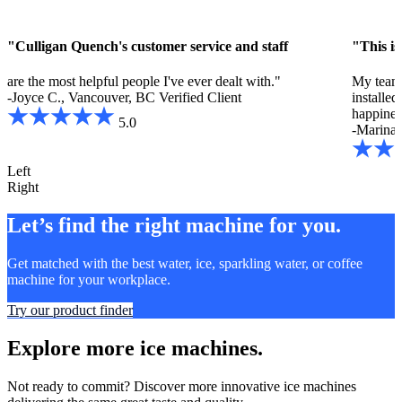
"Culligan Quench's customer service and staff
"This is
are the most helpful people I've ever dealt with."
My team 
-Joyce C., Vancouver, BC
Verified Client
installe
happines
5.0
-Marina 
Left
Right
Let’s find the right machine for you.
Get matched with the best water, ice, sparkling water, or coffee
machine for your workplace.
Try our product finder
Explore more ice machines.
Not ready to commit? Discover more innovative ice machines