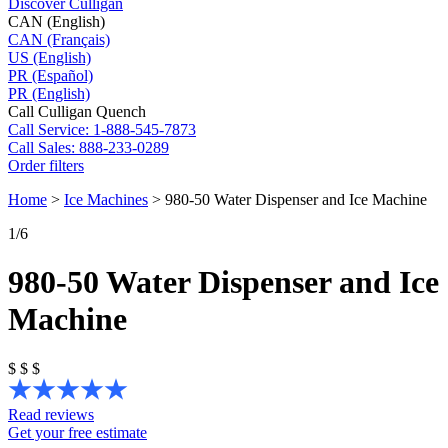
Discover Culligan
CAN (English)
CAN (Français)
US (English)
PR (Español)
PR (English)
Call Culligan Quench
Call
Service: 1-888-545-7873
Call
Sales: 888-233-0289
Order filters
Home
>
Ice Machines
>
980-50 Water Dispenser and Ice Machine
1
/6
980-50 Water Dispenser and Ice
Machine
$
$
$
Read reviews
Get your free estimate