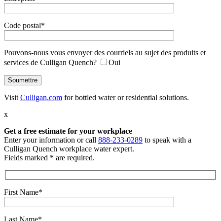
Code postal*
Pouvons-nous vous envoyer des courriels au sujet des produits et
services de Culligan Quench?
Oui
Visit
Culligan.com
for bottled water or residential solutions.
x
Get a free estimate
for your workplace
Enter your information or call
888-233-0289
to speak with a
Culligan Quench workplace water expert.
Fields marked * are required.
First Name*
Last Name*