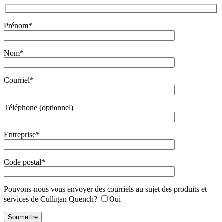
Prénom*
Nom*
Courriel*
Téléphone (optionnel)
Entreprise*
Code postal*
Pouvons-nous vous envoyer des courriels au sujet des produits et
services de Culligan Quench?
Oui