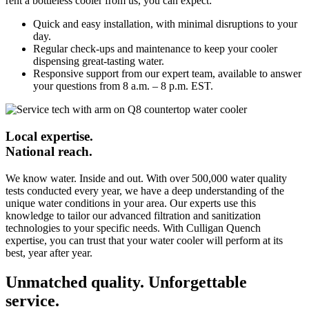
rent a bottleless cooler from us, you can expect:
Quick and easy installation, with minimal disruptions to your
day.
Regular check-ups and maintenance to keep your cooler
dispensing great-tasting water.
Responsive support from our expert team, available to answer
your questions from 8 a.m. – 8 p.m. EST.
Local expertise.
National reach.
We know water. Inside and out. With over 500,000 water quality
tests conducted every year, we have a deep understanding of the
unique water conditions in your area. Our experts use this
knowledge to tailor our advanced filtration and sanitization
technologies to your specific needs. With Culligan Quench
expertise, you can trust that your water cooler will perform at its
best, year after year.
Unmatched quality. Unforgettable
service.