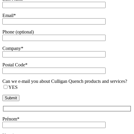
Email*
Phone (optional)
Company*
Postal Code*
Can we e-mail you about Culligan Quench products and services?
YES
Prénom*