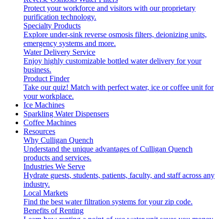
Protect your workforce and visitors with our proprietary
purification technology.
Specialty Products
Explore under-sink reverse osmosis filters, deionizing units,
emergency systems and more.
Water Delivery Service
Enjoy highly customizable bottled water delivery for your
business.
Product Finder
Take our quiz! Match with perfect water, ice or coffee unit for
your workplace.
Ice Machines
Sparkling Water Dispensers
Coffee Machines
Resources
Why Culligan Quench
Understand the unique advantages of Culligan Quench
products and services.
Industries We Serve
Hydrate guests, students, patients, faculty, and staff across any
industry.
Local Markets
Find the best water filtration systems for your zip code.
Benefits of Renting