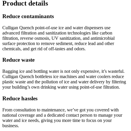
Product details
Reduce contaminants
Culligan Quench point-of-use ice and water dispensers use
advanced filtration and sanitization technologies like carbon
filtration, reverse osmosis, UV sanitization, and antimicrobial
surface protection to remove sediment, reduce lead and other
chemicals, and get rid of off-tastes and odors.
Reduce waste
Bagging ice and bottling water is not only expensive, it’s wasteful.
Culligan Quench bottleless ice machines and water coolers reduce
plastic waste and the pollution of ice and water delivery by filtering
your building’s own drinking water using point-of-use filtration.
Reduce hassles
From consultation to maintenance, we’ve got you covered with
national coverage and a dedicated contact person to manage your
water and ice needs, giving you more time to focus on your
business.