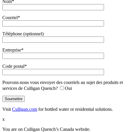
Nom*
Courriel*
Téléphone (optionnel)
Entreprise*
Code postal*
Pouvons-nous vous envoyer des courriels au sujet des produits et
services de Culligan Quench?
Oui
Visit
Culligan.com
for bottled water or residential solutions.
x
You are on Culligan Quench’s Canada website.