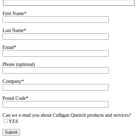
First Name*
Last Name*
Email*
Phone (optional)
Company*
Postal Code*
Can we e-mail you about Culligan Quench products and services?
YES