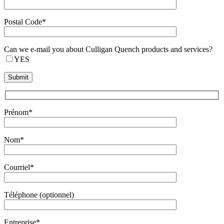
Postal Code*
Can we e-mail you about Culligan Quench products and services?
YES
Prénom*
Nom*
Courriel*
Téléphone (optionnel)
Entreprise*