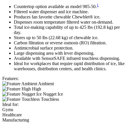
1
Countertop option available as model 985-50.
Filtered water dispenser and ice machine.
Produces fan favorite chewable Chewblet® ice.
Dispenses room temperature filtered water on-demand.
Total ice-making capability of up to 425 lbs (192.8 kg) per
day.
Stores up to 50 lbs (22.68 kg) of chewable ice.
Carbon filtration or reverse osmosis (RO) filtration.
Antimicrobial surface protection.
Large dispensing area with lever dispensing.
Available with SensorSAFE infrared touchless dispensing.
Ideal for workplaces that require rapid distribution of ice, like
warehouses, distribution centers, and health clinics.
Features:
Ambient
High
Nugget Ice
Touchless
Ideal for:
Gyms
Healthcare
Manufacturing