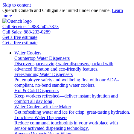
Skip to content
Quench Canada and Culligan are united under one name.
Learn
more
Call Service: 1-888-545-7873
Call Sales: 888-233-0289
Get a free estimate
Get a free estimate
Water Coolers
Countertop Water Dispensers
Discover space-saving water dispensers packed with
advanced filtration and eco-friendly features.
Freestanding Water Dispensers
Put employee safety and wellbeing first with our ADA-
compliant, no-bend standing water coolers.
Hot & Cold Dispensers
Keep workers refreshed—deliver instant hydration and
comfort all day long.
Water Coolers with Ice Maker
Get refreshing water and ice for crisp, great-tasting hydration.
Touchless Water Dispensers
Reduce communal touchpoints in your workplace with
sensor-activated dispensing technology.
Reverse Osmosis Water Filters