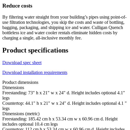
Reduce costs
By filtering water straight from your building’s pipes using point-of-
use filtration technologies, you skip the costs and waste of bottling,
bagging, packaging, and shipping ice and water. Culligan Quench
bottleless ice and water cooler rentals eliminate hidden costs by
charging a single, all-inclusive monthly fee.
Product specifications
Download spec sheet
Download installation requirements
Product dimensions
Dimensions
Freestanding: 73" h x 21" w x 24" d. Height includes optional 4.1"
legs
Countertop: 44.1" h x 21" w x 24" d. Height includes optional 4.1 "
legs
Dimensions (metric)
Freestanding: 185.42 cm h x 53.34 cm w x 60.96 cm d. Height
includes optional 10.4 cm legs
Countertop: 112 cm h x 53.34 cm w x 60.96 cm d. Height includes