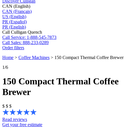
Discover Culligan
CAN (English)
CAN (Français)
US (English)
PR (Español)
PR (English)
Call Culligan Quench
Call
Service: 1-888-545-7873
Call
Sales: 888-233-0289
Order filters
Home
>
Coffee Machines
>
150 Compact Thermal Coffee Brewer
1
/6
150 Compact Thermal Coffee
Brewer
$
$
$
Read reviews
Get your free estimate