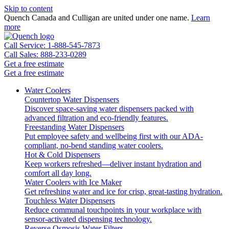
Skip to content
Quench Canada and Culligan are united under one name.
Learn
more
Call Service: 1-888-545-7873
Call Sales: 888-233-0289
Get a free estimate
Get a free estimate
Water Coolers
Countertop Water Dispensers
Discover space-saving water dispensers packed with
advanced filtration and eco-friendly features.
Freestanding Water Dispensers
Put employee safety and wellbeing first with our ADA-
compliant, no-bend standing water coolers.
Hot & Cold Dispensers
Keep workers refreshed—deliver instant hydration and
comfort all day long.
Water Coolers with Ice Maker
Get refreshing water and ice for crisp, great-tasting hydration.
Touchless Water Dispensers
Reduce communal touchpoints in your workplace with
sensor-activated dispensing technology.
Reverse Osmosis Water Filters