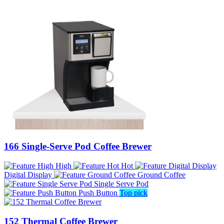
166 Single-Serve Pod Coffee Brewer
High
Hot
Digital Display
Ground Coffee
Single Serve Pod
Push Button
Top pick
152 Thermal Coffee Brewer