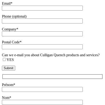
Email*
Phone (optional)
Company*
Postal Code*
Can we e-mail you about Culligan Quench products and services?
YES
Prénom*
Nom*