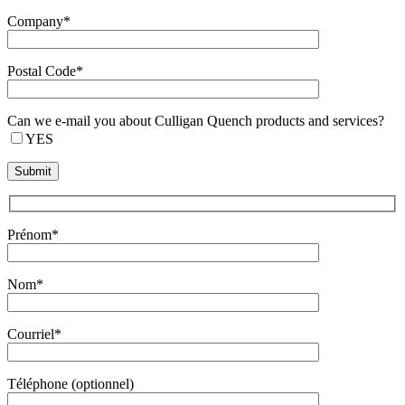
Company*
Postal Code*
Can we e-mail you about Culligan Quench products and services?
YES
Prénom*
Nom*
Courriel*
Téléphone (optionnel)