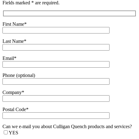
Fields marked * are required.
First Name*
Last Name*
Email*
Phone (optional)
Company*
Postal Code*
Can we e-mail you about Culligan Quench products and services?
YES