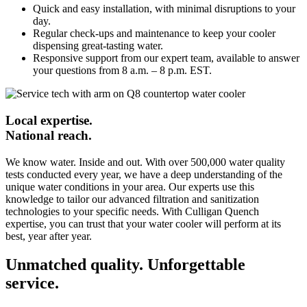
Quick and easy installation, with minimal disruptions to your
day.
Regular check-ups and maintenance to keep your cooler
dispensing great-tasting water.
Responsive support from our expert team, available to answer
your questions from 8 a.m. – 8 p.m. EST.
Local expertise.
National reach.
We know water. Inside and out. With over 500,000 water quality
tests conducted every year, we have a deep understanding of the
unique water conditions in your area. Our experts use this
knowledge to tailor our advanced filtration and sanitization
technologies to your specific needs. With Culligan Quench
expertise, you can trust that your water cooler will perform at its
best, year after year.
Unmatched quality. Unforgettable
service.