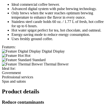
Ideal commercial coffee brewer.
Advanced digital system with pulse brewing technology.
Only brews when the water reaches optimum brewing
temperature to enhance the flavor in every ounce.
Stainless steel carafe holds 60 oz. / 1.77 L of fresh, hot coffee
for up to 6 hours.
Hot water spigot perfect for tea, hot chocolate, and oatmeal.
Energy-saving mode to reduce energy consumption.
Uses freshly ground coffee.
Features:
Digital Display
Hot
Standard
Thermal Brewer
Ideal for:
Government
Professional services
Spas and salons
Product details
Reduce contaminants