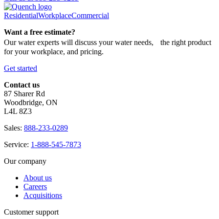
Residential
Workplace
Commercial
Want a free estimate?
Our water experts will discuss your water needs, the right product
for your workplace, and pricing.
Get started
Contact us
87 Sharer Rd
Woodbridge, ON
L4L 8Z3
Sales:
888-233-0289
Service:
1-888-545-7873
Our company
About us
Careers
Acquisitions
Customer support