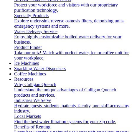
Protect your workforce and visitors with our proprietary
purification technology.
Specialty Products
Explore under-sink reverse osmosis filters, deionizing units,
emergency systems and more.
Water Delivery Service
Enjoy highly customizable bottled water delivery for your
business.
Product Finder
Take our quiz! Match with perfect water, ice or coffee unit for
your workplace.
Ice Machines
Sparkling Water Dispensers
Coffee Machines
Resources
Why Culligan Quench
Understand the unique advantages of Culligan Quench
products and services.
Industries We Serve
Hydrate guests, students, patients, faculty, and staff across any
industry.
Local Markets
Find the best water filtration systems for your zip code.
Benefits of Renting