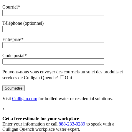
Courriel*
Téléphone (optionnel)
Entreprise*
Code postal*
Pouvons-nous vous envoyer des courriels au sujet des produits et
services de Culligan Quench?
Oui
Visit
Culligan.com
for bottled water or residential solutions.
x
Get a free estimate
for your workplace
Enter your information or call
888-233-0289
to speak with a
Culligan Quench workplace water expert.