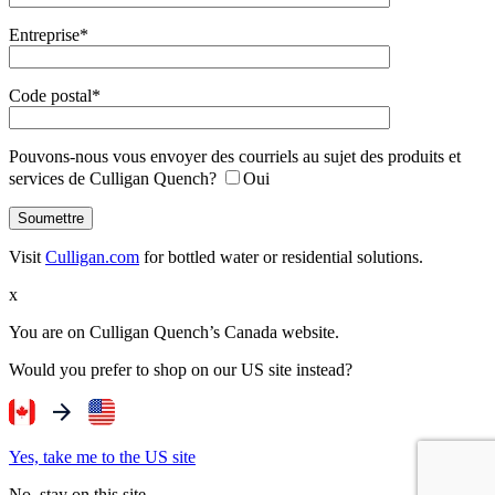
Entreprise*
Code postal*
Pouvons-nous vous envoyer des courriels au sujet des produits et
services de Culligan Quench?
Oui
Visit
Culligan.com
for bottled water or residential solutions.
x
You are on Culligan Quench’s Canada website.
Would you prefer to shop on our US site instead?
Yes, take me to the US site
No, stay on this site