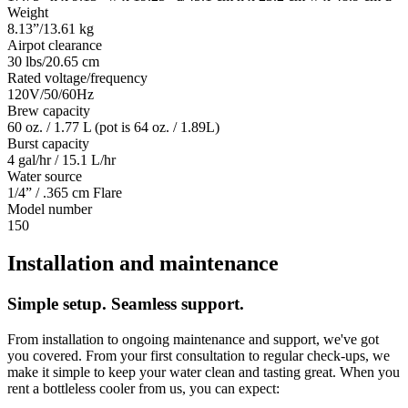
Weight
8.13”/13.61 kg
Airpot clearance
30 lbs/20.65 cm
Rated voltage/frequency
120V/50/60Hz
Brew capacity
60 oz. / 1.77 L (pot is 64 oz. / 1.89L)
Burst capacity
4 gal/hr / 15.1 L/hr
Water source
1/4” / .365 cm Flare
Model number
150
Installation and maintenance
Simple setup. Seamless support.
From installation to ongoing maintenance and support, we've got
you covered. From your first consultation to regular check-ups, we
make it simple to keep your water clean and tasting great. When you
rent a bottleless cooler from us, you can expect: