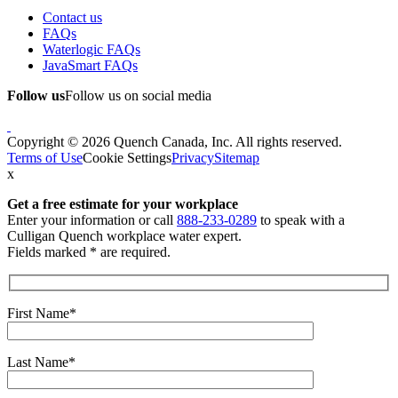
Contact us
FAQs
Waterlogic FAQs
JavaSmart FAQs
Follow us
Follow us on social media
Copyright © 2026 Quench Canada, Inc. All rights reserved.
Terms of Use
Cookie Settings
Privacy
Sitemap
x
Get a free estimate
for your workplace
Enter your information or call
888-233-0289
to speak with a
Culligan Quench workplace water expert.
Fields marked * are required.
First Name*
Last Name*