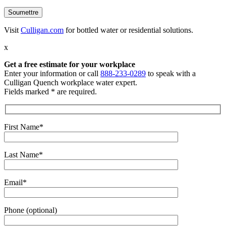
Visit
Culligan.com
for bottled water or residential solutions.
x
Get a free estimate
for your workplace
Enter your information or call
888-233-0289
to speak with a
Culligan Quench workplace water expert.
Fields marked * are required.
First Name*
Last Name*
Email*
Phone (optional)