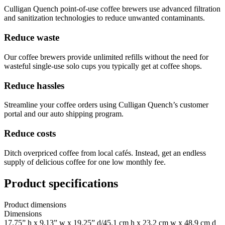
Culligan Quench point-of-use coffee brewers use advanced filtration
and sanitization technologies to reduce unwanted contaminants.
Reduce waste
Our coffee brewers provide unlimited refills without the need for
wasteful single-use solo cups you typically get at coffee shops.
Reduce hassles
Streamline your coffee orders using Culligan Quench’s customer
portal and our auto shipping program.
Reduce costs
Ditch overpriced coffee from local cafés. Instead, get an endless
supply of delicious coffee for one low monthly fee.
Product specifications
Product dimensions
Dimensions
17.75” h x 9.13” w x 19.25” d/45.1 cm h x 23.2 cm w x 48.9 cm d