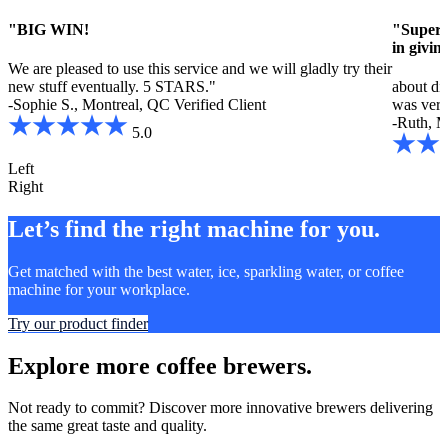
"BIG WIN!
"Super h
in givin
We are pleased to use this service and we will gladly try their
new stuff eventually. 5 STARS."
about dif
-Sophie S., Montreal, QC
Verified Client
was very 
-Ruth, M
5.0
Left
Right
Let’s find the right machine for you.
Get matched with the best water, ice, sparkling water, or coffee
machine for your workplace.
Try our product finder
Explore more coffee brewers.
Not ready to commit? Discover more innovative brewers delivering
the same great taste and quality.