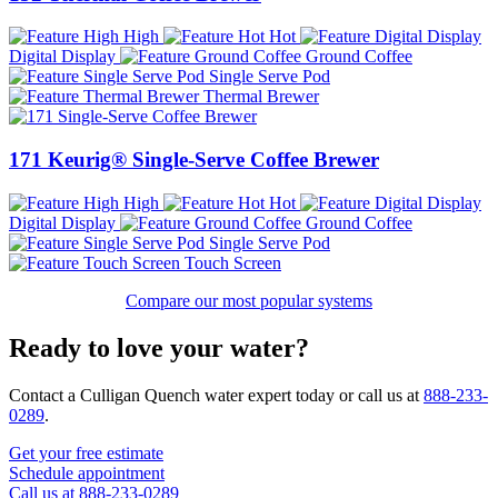
High
Hot
Digital Display
Ground Coffee
Single Serve Pod
Thermal Brewer
171 Keurig® Single-Serve Coffee Brewer
High
Hot
Digital Display
Ground Coffee
Single Serve Pod
Touch Screen
Compare our most popular systems
Ready to love your water?
Contact a Culligan Quench water expert today or call us at
888-233-
0289
.
Get your free estimate
Schedule appointment
Call us at 888-233-0289