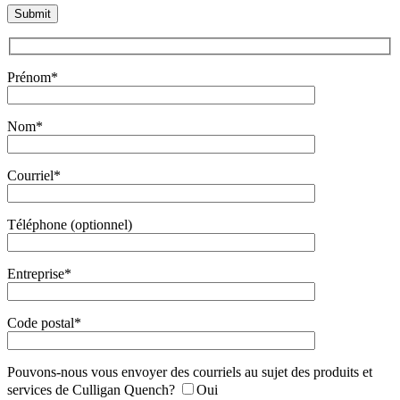
Prénom*
Nom*
Courriel*
Téléphone (optionnel)
Entreprise*
Code postal*
Pouvons-nous vous envoyer des courriels au sujet des produits et
services de Culligan Quench?
Oui