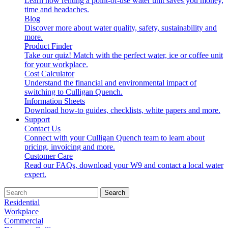
Learn how renting a point-of-use water unit saves you money,
time and headaches.
Blog
Discover more about water quality, safety, sustainability and
more.
Product Finder
Take our quiz! Match with the perfect water, ice or coffee unit
for your workplace.
Cost Calculator
Understand the financial and environmental impact of
switching to Culligan Quench.
Information Sheets
Download how-to guides, checklists, white papers and more.
Support
Contact Us
Connect with your Culligan Quench team to learn about
pricing, invoicing and more.
Customer Care
Read our FAQs, download your W9 and contact a local water
expert.
Search
Residential
Workplace
Commercial