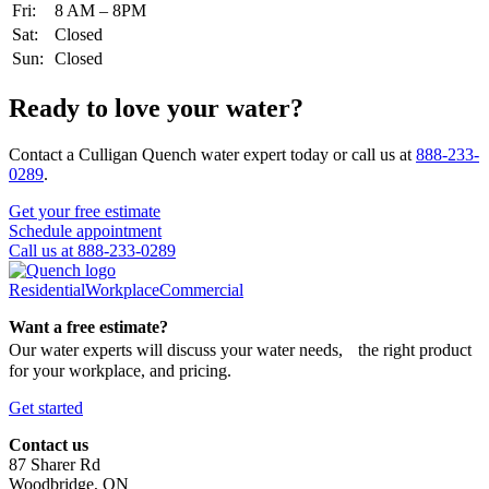
Fri:
8 AM – 8PM
Sat:
Closed
Sun:
Closed
Ready to love your water?
Contact a Culligan Quench water expert today or call us at
888-233-
0289
.
Get your free estimate
Schedule appointment
Call us at 888-233-0289
Residential
Workplace
Commercial
Want a free estimate?
Our water experts will discuss your water needs, the right product
for your workplace, and pricing.
Get started
Contact us
87 Sharer Rd
Woodbridge, ON