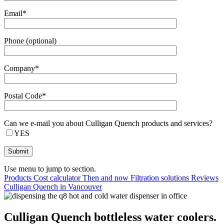
Email*
Phone (optional)
Company*
Postal Code*
Can we e-mail you about Culligan Quench products and services?
YES
Use menu to jump to section.
Products
Cost calculator
Then and now
Filtration solutions
Reviews
Culligan Quench in Vancouver
Culligan Quench bottleless water coolers.