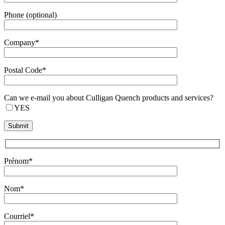
Phone (optional)
Company*
Postal Code*
Can we e-mail you about Culligan Quench products and services?
YES
Prénom*
Nom*
Courriel*