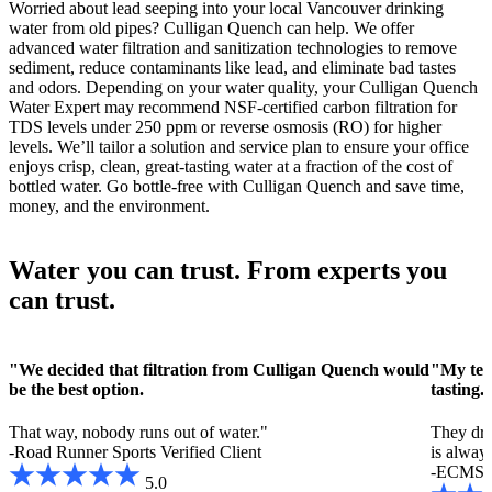
Worried about lead seeping into your local Vancouver drinking
water from old pipes? Culligan Quench can help. We offer
advanced water filtration and sanitization technologies to remove
sediment, reduce contaminants like lead, and eliminate bad tastes
and odors. Depending on your water quality, your Culligan Quench
Water Expert may recommend NSF-certified carbon filtration for
TDS levels under 250 ppm or reverse osmosis (RO) for higher
levels. We’ll tailor a solution and service plan to ensure your office
enjoys crisp, clean, great-tasting water at a fraction of the cost of
bottled water. Go bottle-free with Culligan Quench and save time,
money, and the environment.
Water you can trust. From experts you
can trust.
"We decided that filtration from Culligan Quench would
"My teac
be the best option.
tasting.
That way, nobody runs out of water."
They drin
-Road Runner Sports
Verified Client
is always
-ECMS
5.0