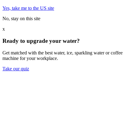
Yes, take me to the US site
No, stay on this site
x
Ready to upgrade your water?
Get matched with the best water, ice, sparkling water or coffee
machine for your workplace.
Take our quiz