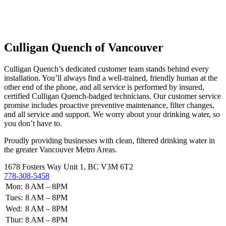
Culligan Quench of Vancouver
Culligan Quench’s dedicated customer team stands behind every
installation. You’ll always find a well-trained, friendly human at the
other end of the phone, and all service is performed by insured,
certified Culligan Quench-badged technicians. Our customer service
promise includes proactive preventive maintenance, filter changes,
and all service and support. We worry about your drinking water, so
you don’t have to.
Proudly providing businesses with clean, filtered drinking water in
the greater Vancouver Metro Areas.
1678 Fosters Way Unit 1, BC V3M 6T2
778-308-5458
Mon:
8 AM – 8PM
Tues:
8 AM – 8PM
Wed:
8 AM – 8PM
Thur:
8 AM – 8PM