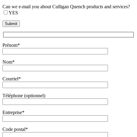
Can we e-mail you about Culligan Quench products and services?
YES
Prénom*
Nom*
Courriel*
Téléphone (optionnel)
Entreprise*
Code postal*