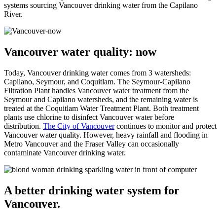
systems sourcing Vancouver drinking water from the Capilano
River.
Vancouver water quality: now
Today, Vancouver drinking water comes from 3 watersheds:
Capilano, Seymour, and Coquitlam. The Seymour-Capilano
Filtration Plant handles Vancouver water treatment from the
Seymour and Capilano watersheds, and the remaining water is
treated at the Coquitlam Water Treatment Plant. Both treatment
plants use chlorine to disinfect Vancouver water before
distribution.
The City of Vancouver
continues to monitor and protect
Vancouver water quality. However, heavy rainfall and flooding in
Metro Vancouver and the Fraser Valley can occasionally
contaminate Vancouver drinking water.
A better drinking water system for
Vancouver.