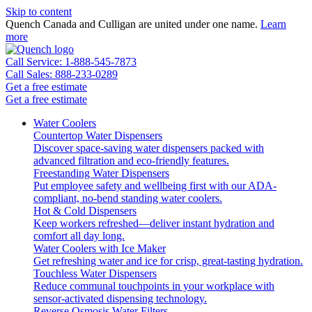
Skip to content
Quench Canada and Culligan are united under one name.
Learn
more
Call Service: 1-888-545-7873
Call Sales: 888-233-0289
Get a free estimate
Get a free estimate
Water Coolers
Countertop Water Dispensers
Discover space-saving water dispensers packed with
advanced filtration and eco-friendly features.
Freestanding Water Dispensers
Put employee safety and wellbeing first with our ADA-
compliant, no-bend standing water coolers.
Hot & Cold Dispensers
Keep workers refreshed—deliver instant hydration and
comfort all day long.
Water Coolers with Ice Maker
Get refreshing water and ice for crisp, great-tasting hydration.
Touchless Water Dispensers
Reduce communal touchpoints in your workplace with
sensor-activated dispensing technology.
Reverse Osmosis Water Filters