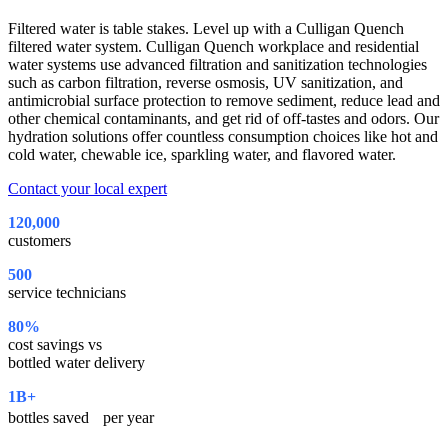
Filtered water is table stakes. Level up with a Culligan Quench
filtered water system. Culligan Quench workplace and residential
water systems use advanced filtration and sanitization technologies
such as carbon filtration, reverse osmosis, UV sanitization, and
antimicrobial surface protection to remove sediment, reduce lead and
other chemical contaminants, and get rid of off-tastes and odors. Our
hydration solutions offer countless consumption choices like hot and
cold water, chewable ice, sparkling water, and flavored water.
Contact your local expert
120,000
customers
500
service technicians
80%
cost savings vs
bottled water delivery
1B+
bottles saved per year