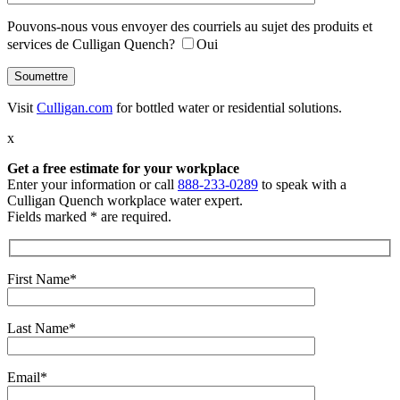
Pouvons-nous vous envoyer des courriels au sujet des produits et
services de Culligan Quench?
Oui
Visit
Culligan.com
for bottled water or residential solutions.
x
Get a free estimate
for your workplace
Enter your information or call
888-233-0289
to speak with a
Culligan Quench workplace water expert.
Fields marked * are required.
First Name*
Last Name*
Email*