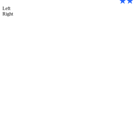
Left
Right