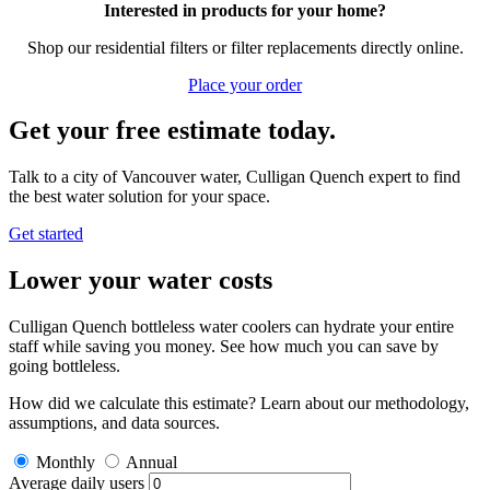
Interested in products for your home?
Shop our residential filters or filter replacements directly online.
Place your order
Get your free estimate today.
Talk to a city of Vancouver water, Culligan Quench expert to find
the best water solution for your space.
Get started
Lower your water costs
Culligan Quench bottleless water coolers can hydrate your entire
staff while saving you money. See how much you can save by
going bottleless.
How did we calculate this estimate? Learn about our methodology,
assumptions, and data sources.
Monthly
Annual
Average daily users