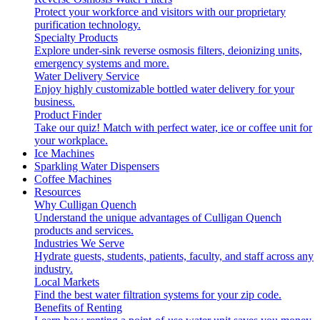
Protect your workforce and visitors with our proprietary
purification technology.
Specialty Products
Explore under-sink reverse osmosis filters, deionizing units,
emergency systems and more.
Water Delivery Service
Enjoy highly customizable bottled water delivery for your
business.
Product Finder
Take our quiz! Match with perfect water, ice or coffee unit for
your workplace.
Ice Machines
Sparkling Water Dispensers
Coffee Machines
Resources
Why Culligan Quench
Understand the unique advantages of Culligan Quench
products and services.
Industries We Serve
Hydrate guests, students, patients, faculty, and staff across any
industry.
Local Markets
Find the best water filtration systems for your zip code.
Benefits of Renting