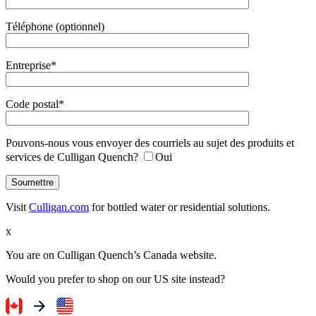
Téléphone (optionnel)
Entreprise*
Code postal*
Pouvons-nous vous envoyer des courriels au sujet des produits et
services de Culligan Quench?
Oui
Visit
Culligan.com
for bottled water or residential solutions.
x
You are on Culligan Quench’s Canada website.
Would you prefer to shop on our US site instead?