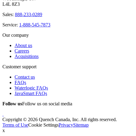
L4L 8Z3
Sales:
888-233-0289
Service:
1-888-545-7873
Our company
About us
Careers
Acquisitions
Customer support
Contact us
FAQs
Waterlogic FAQs
JavaSmart FAQs
Follow us
Follow us on social media
Copyright © 2026 Quench Canada, Inc. All rights reserved.
Terms of Use
Cookie Settings
Privacy
Sitemap
x