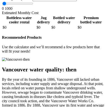
0
1000
Estimated Monthly Cost
Bottleless water
Jug
Bottled water
Premium
cooler rental
delivery
delivery
bottled water
$
0
$
0
$
0
$
0
Recommended Products
Use the calculator and we’ll recommend a few products here that
will fit your needs!
Vancouver water quality: then
By the year of its founding in 1886, Vancouver still lacked urban
services, including water supply and sewage disposal. At that point,
locals relied on water pumps from shallow underground wells.
However, sewage began to contaminate Vancouver drinking water,
causing breakouts in diseases like cholera and typhoid fever. The
city council took action, and the Vancouver Water Works Co.
formed in 1886. By 1888, Vancouver saw its first water and sewage