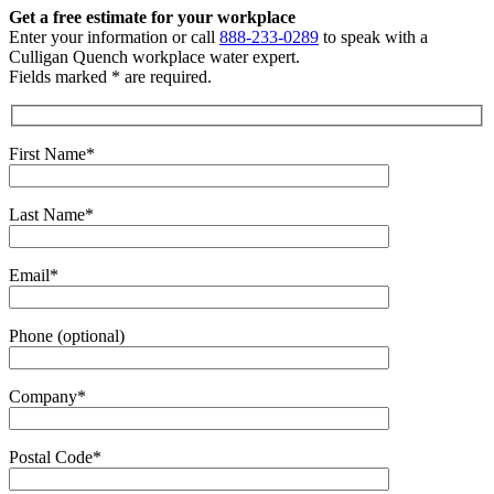
Get a free estimate
for your workplace
Enter your information or call
888-233-0289
to speak with a
Culligan Quench workplace water expert.
Fields marked * are required.
First Name*
Last Name*
Email*
Phone (optional)
Company*
Postal Code*