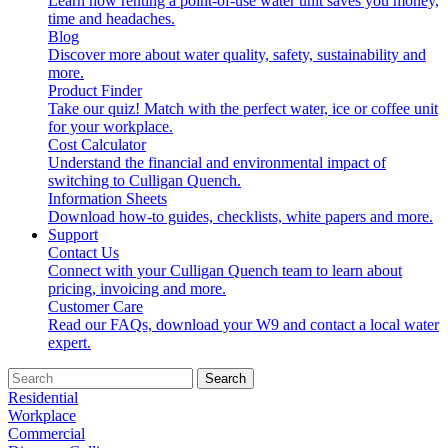
Learn how renting a point-of-use water unit saves you money,
time and headaches.
Blog
Discover more about water quality, safety, sustainability and
more.
Product Finder
Take our quiz! Match with the perfect water, ice or coffee unit
for your workplace.
Cost Calculator
Understand the financial and environmental impact of
switching to Culligan Quench.
Information Sheets
Download how-to guides, checklists, white papers and more.
Support
Contact Us
Connect with your Culligan Quench team to learn about
pricing, invoicing and more.
Customer Care
Read our FAQs, download your W9 and contact a local water
expert.
Search
Residential
Workplace
Commercial