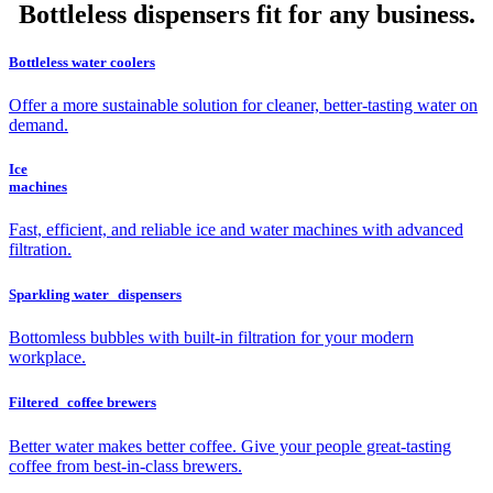
Bottleless dispensers fit for any business.
Bottleless water coolers
Offer a more sustainable solution for cleaner, better-tasting water on
demand.
Ice
machines
Fast, efficient, and reliable ice and water machines with advanced
filtration.
Sparkling water dispensers
Bottomless bubbles with built-in filtration for your modern
workplace.
Filtered coffee brewers
Better water makes better coffee. Give your people great-tasting
coffee from best-in-class brewers.