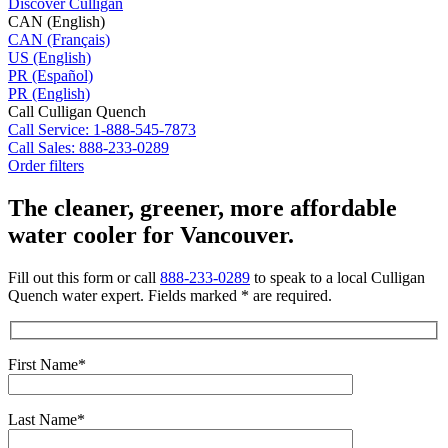
Discover Culligan
CAN (English)
CAN (Français)
US (English)
PR (Español)
PR (English)
Call Culligan Quench
Call
Service: 1-888-545-7873
Call
Sales: 888-233-0289
Order filters
The cleaner, greener, more affordable
water cooler for Vancouver.
Fill out this form or call
888-233-0289
to speak to a local Culligan
Quench water expert. Fields marked * are required.
First Name*
Last Name*