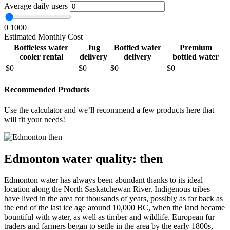
Average daily users
0
1000
Estimated Monthly Cost
Bottleless water
Jug
Bottled water
Premium
cooler rental
delivery
delivery
bottled water
$
0
$
0
$
0
$
0
Recommended Products
Use the calculator and we’ll recommend a few products here that
will fit your needs!
Edmonton water quality: then
Edmonton water has always been abundant thanks to its ideal
location along the North Saskatchewan River. Indigenous tribes
have lived in the area for thousands of years, possibly as far back as
the end of the last ice age around 10,000 BC, when the land became
bountiful with water, as well as timber and wildlife. European fur
traders and farmers began to settle in the area by the early 1800s,