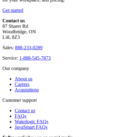
Get started
Contact us
87 Sharer Rd
Woodbridge, ON
L4L 8Z3
Sales:
888-233-0289
Service:
1-888-545-7873
Our company
About us
Careers
Acquisitions
Customer support
Contact us
FAQs
Waterlogic FAQs
JavaSmart FAQs