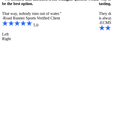
be the best option.
tasting.
That way, nobody runs out of water."
They drin
-Road Runner Sports
Verified Client
is always
-ECMS
5.0
Left
Right