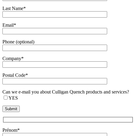
Last Name*
Email*
Phone (optional)
Company*
Postal Code*
Can we e-mail you about Culligan Quench products and services?
YES
Prénom*