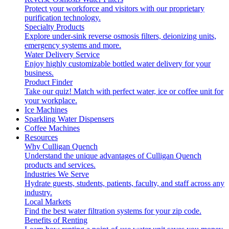
Protect your workforce and visitors with our proprietary
purification technology.
Specialty Products
Explore under-sink reverse osmosis filters, deionizing units,
emergency systems and more.
Water Delivery Service
Enjoy highly customizable bottled water delivery for your
business.
Product Finder
Take our quiz! Match with perfect water, ice or coffee unit for
your workplace.
Ice Machines
Sparkling Water Dispensers
Coffee Machines
Resources
Why Culligan Quench
Understand the unique advantages of Culligan Quench
products and services.
Industries We Serve
Hydrate guests, students, patients, faculty, and staff across any
industry.
Local Markets
Find the best water filtration systems for your zip code.
Benefits of Renting