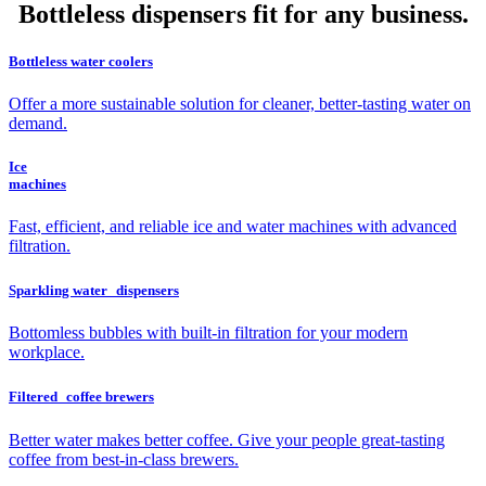
Bottleless dispensers fit for any business.
Bottleless water coolers
Offer a more sustainable solution for cleaner, better-tasting water on
demand.
Ice
machines
Fast, efficient, and reliable ice and water machines with advanced
filtration.
Sparkling water dispensers
Bottomless bubbles with built-in filtration for your modern
workplace.
Filtered coffee brewers
Better water makes better coffee. Give your people great-tasting
coffee from best-in-class brewers.