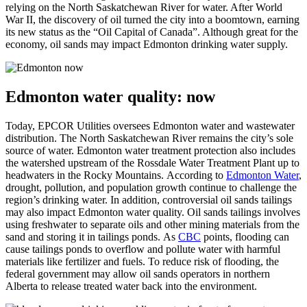
relying on the North Saskatchewan River for water. After World
War II, the discovery of oil turned the city into a boomtown, earning
its new status as the “Oil Capital of Canada”. Although great for the
economy, oil sands may impact Edmonton drinking water supply.
Edmonton water quality: now
Today, EPCOR Utilities oversees Edmonton water and wastewater
distribution. The North Saskatchewan River remains the city’s sole
source of water. Edmonton water treatment protection also includes
the watershed upstream of the Rossdale Water Treatment Plant up to
headwaters in the Rocky Mountains. According to
Edmonton Water
,
drought, pollution, and population growth continue to challenge the
region’s drinking water. In addition, controversial oil sands tailings
may also impact Edmonton water quality. Oil sands tailings involves
using freshwater to separate oils and other mining materials from the
sand and storing it in tailings ponds. As
CBC
points, flooding can
cause tailings ponds to overflow and pollute water with harmful
materials like fertilizer and fuels. To reduce risk of flooding, the
federal government may allow oil sands operators in northern
Alberta to release treated water back into the environment.