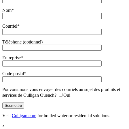
Nom*
Courriel*
Téléphone (optionnel)
Entreprise*
Code postal*
Pouvons-nous vous envoyer des courriels au sujet des produits et
services de Culligan Quench?
Oui
Visit
Culligan.com
for bottled water or residential solutions.
x