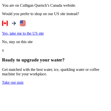
You are on Culligan Quench’s Canada website.
Would you prefer to shop on our US site instead?
Yes, take me to the US site
No, stay on this site
x
Ready to upgrade your water?
Get matched with the best water, ice, sparkling water or coffee
machine for your workplace.
Take our quiz