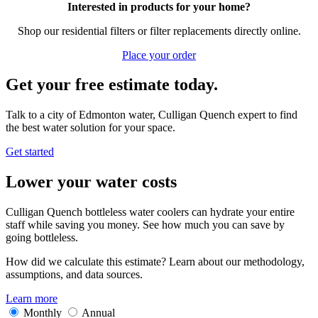
Interested in products for your home?
Shop our residential filters or filter replacements directly online.
Place your order
Get your free estimate today.
Talk to a city of Edmonton water, Culligan Quench expert to find
the best water solution for your space.
Get started
Lower your water costs
Culligan Quench bottleless water coolers can hydrate your entire
staff while saving you money. See how much you can save by
going bottleless.
How did we calculate this estimate? Learn about our methodology,
assumptions, and data sources.
Learn more
Monthly
Annual