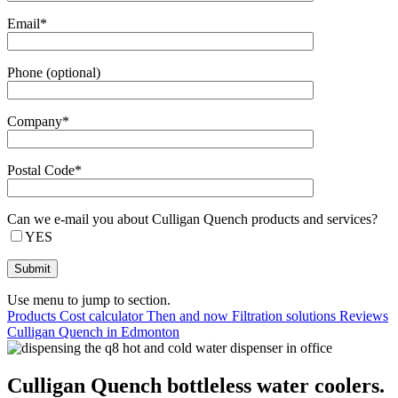
Email*
Phone (optional)
Company*
Postal Code*
Can we e-mail you about Culligan Quench products and services?
YES
Use menu to jump to section.
Products
Cost calculator
Then and now
Filtration solutions
Reviews
Culligan Quench in Edmonton
Culligan Quench bottleless water coolers.