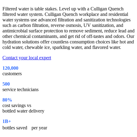
Filtered water is table stakes. Level up with a Culligan Quench
filtered water system. Culligan Quench workplace and residential
water systems use advanced filtration and sanitization technologies
such as carbon filtration, reverse osmosis, UV sanitization, and
antimicrobial surface protection to remove sediment, reduce lead and
other chemical contaminants, and get rid of off-tastes and odors. Our
hydration solutions offer countless consumption choices like hot and
cold water, chewable ice, sparkling water, and flavored water.
Contact your local expert
120,000
customers
500
service technicians
80%
cost savings vs
bottled water delivery
1B+
bottles saved per year