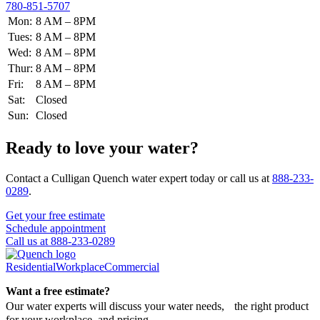
780-851-5707
Mon:
8 AM – 8PM
Tues:
8 AM – 8PM
Wed:
8 AM – 8PM
Thur:
8 AM – 8PM
Fri:
8 AM – 8PM
Sat:
Closed
Sun:
Closed
Ready to love your water?
Contact a Culligan Quench water expert today or call us at
888-233-
0289
.
Get your free estimate
Schedule appointment
Call us at 888-233-0289
Residential
Workplace
Commercial
Want a free estimate?
Our water experts will discuss your water needs, the right product
for your workplace, and pricing.