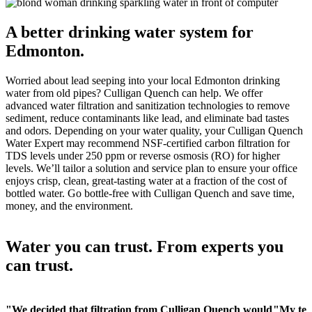
A better drinking water system for
Edmonton.
Worried about lead seeping into your local Edmonton drinking
water from old pipes? Culligan Quench can help. We offer
advanced water filtration and sanitization technologies to remove
sediment, reduce contaminants like lead, and eliminate bad tastes
and odors. Depending on your water quality, your Culligan Quench
Water Expert may recommend NSF-certified carbon filtration for
TDS levels under 250 ppm or reverse osmosis (RO) for higher
levels. We’ll tailor a solution and service plan to ensure your office
enjoys crisp, clean, great-tasting water at a fraction of the cost of
bottled water. Go bottle-free with Culligan Quench and save time,
money, and the environment.
Water you can trust. From experts you
can trust.
"We decided that filtration from Culligan Quench would
"My teac