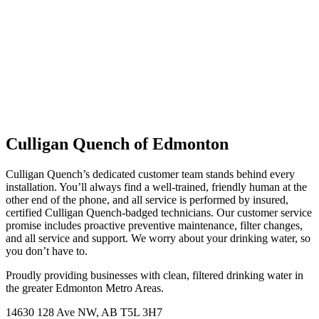
Culligan Quench of Edmonton
Culligan Quench’s dedicated customer team stands behind every
installation. You’ll always find a well-trained, friendly human at the
other end of the phone, and all service is performed by insured,
certified Culligan Quench-badged technicians. Our customer service
promise includes proactive preventive maintenance, filter changes,
and all service and support. We worry about your drinking water, so
you don’t have to.
Proudly providing businesses with clean, filtered drinking water in
the greater Edmonton Metro Areas.
14630 128 Ave NW, AB T5L 3H7