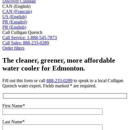
Discover Culligan
CAN (English)
CAN (Français)
US (English)
PR (Español)
PR (English)
Call Culligan Quench
Call
Service: 1-888-545-7873
Call
Sales: 888-233-0289
Order filters
The cleaner, greener, more affordable
water cooler for Edmonton.
Fill out this form or call
888-233-0289
to speak to a local Culligan
Quench water expert. Fields marked * are required.
First Name*
Last Name*