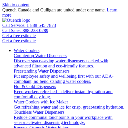
Skip to content
Quench Canada and Culligan are united under one name.
Learn
more
Call Service: 1-888-545-7873
Call Sales: 888-233-0289
Get a free estimate
Get a free estimate
Water Coolers
Countertop Water Dispensers
Discover space-saving water dispensers packed with
advanced filtration and eco-friendly features.
Freestanding Water Dispensers
Put employee safety and wellbeing first with our ADA-
compliant, no-bend standing water coolers.
Hot & Cold Dispensers
Keep workers refreshed—deliver instant hydration and
comfort all day long.
Water Coolers with Ice Maker
Get refreshing water and ice for crisp, great-tasting hydration.
Touchless Water Dispensers
Reduce communal touchpoints in your workplace with
sensor-activated dispensing technology.
Reverse Osmosis Water Filters