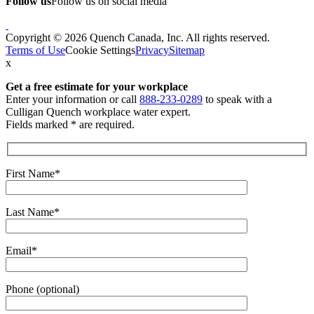
Follow us
Follow us on social media
Copyright © 2026 Quench Canada, Inc. All rights reserved.
Terms of Use
Cookie Settings
Privacy
Sitemap
x
Get a free estimate
for your workplace
Enter your information or call
888-233-0289
to speak with a
Culligan Quench workplace water expert.
Fields marked * are required.
First Name*
Last Name*
Email*
Phone (optional)