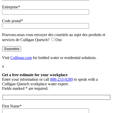
Entreprise*
Code postal*
Pouvons-nous vous envoyer des courriels au sujet des produits et
services de Culligan Quench?
Oui
Visit
Culligan.com
for bottled water or residential solutions.
x
Get a free estimate
for your workplace
Enter your information or call
888-233-0289
to speak with a
Culligan Quench workplace water expert.
Fields marked * are required.
First Name*