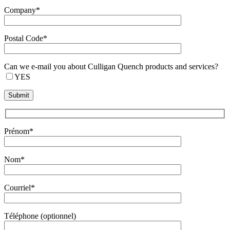
Company*
Postal Code*
Can we e-mail you about Culligan Quench products and services?
YES
Prénom*
Nom*
Courriel*
Téléphone (optionnel)