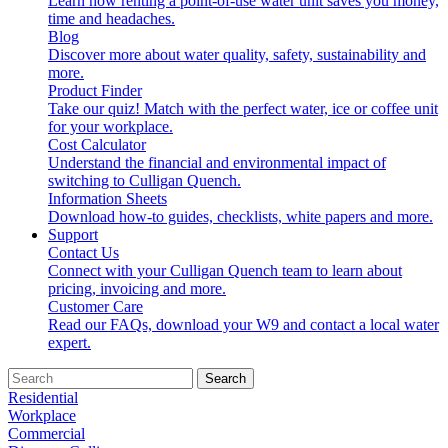
Learn how renting a point-of-use water unit saves you money,
time and headaches.
Blog
Discover more about water quality, safety, sustainability and
more.
Product Finder
Take our quiz! Match with the perfect water, ice or coffee unit
for your workplace.
Cost Calculator
Understand the financial and environmental impact of
switching to Culligan Quench.
Information Sheets
Download how-to guides, checklists, white papers and more.
Support
Contact Us
Connect with your Culligan Quench team to learn about
pricing, invoicing and more.
Customer Care
Read our FAQs, download your W9 and contact a local water
expert.
Search
Residential
Workplace
Commercial