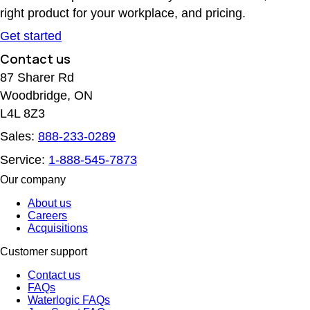
right product for your workplace, and pricing.
Get started
Contact us
87 Sharer Rd
Woodbridge, ON
L4L 8Z3
Sales:
888-233-0289
Service:
1-888-545-7873
Our company
About us
Careers
Acquisitions
Customer support
Contact us
FAQs
Waterlogic FAQs