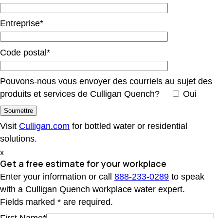
Entreprise*
Code postal*
Pouvons-nous vous envoyer des courriels au sujet des
produits et services de Culligan Quench?
Oui
Visit
Culligan.com
for bottled water or residential
solutions.
x
Get a free estimate
for your workplace
Enter your information or call
888-233-0289
to speak
with a Culligan Quench workplace water expert.
Fields marked * are required.