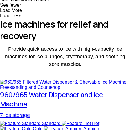
See fewer
Load More
Load Less
Ice machines for relief and
recovery
Provide quick access to ice with high-capacity ice
machines for ice plunges, cryotherapy, and soothing
sore muscles.
960/965 Water Dispenser and Ice
Machine
7 lbs storage
Standard
Hot
Cold
Ambient