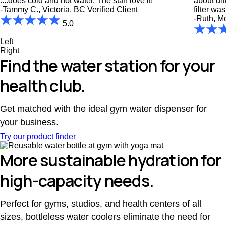
....does cold and hot water. The staff love it!"
about diff
-Tammy C., Victoria, BC
Verified Client
filter wa
-Ruth, M
5.0
Left
Right
Find the water station for your
health club.
Get matched with the ideal gym water dispenser for
your business.
Try our product finder
More sustainable hydration for
high-capacity needs.
Perfect for gyms, studios, and health centers of all
sizes, bottleless water coolers eliminate the need for