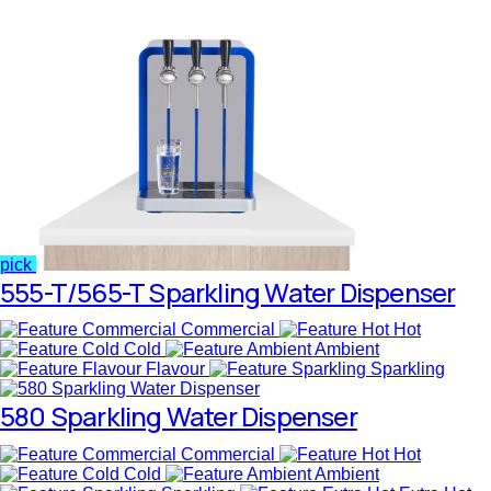
pick
555-T/565-T Sparkling Water Dispenser
Commercial
Hot
Cold
Ambient
Flavour
Sparkling
580 Sparkling Water Dispenser
Commercial
Hot
Cold
Ambient