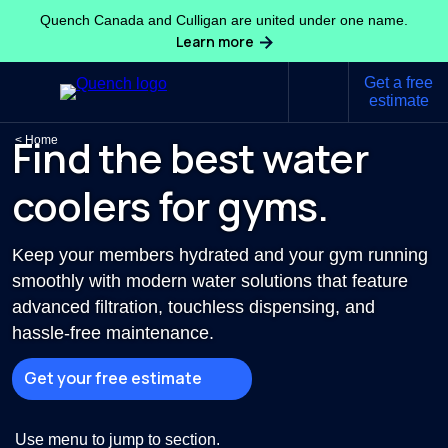
Quench Canada and Culligan are united under one name.
Learn more
Get a free
estimate
Find the best water
Home
coolers for gyms.
Keep your members hydrated and your gym running
smoothly with modern water solutions that feature
advanced filtration, touchless dispensing, and
hassle-free maintenance.
Get your free estimate
Use menu to jump to section.