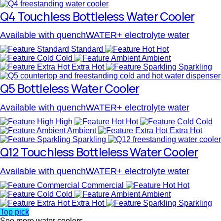
Q4 Touchless Bottleless Water Cooler
Available with quenchWATER+ electrolyte water
Standard
Hot
Cold
Ambient
Extra Hot
Sparkling
Q5 Bottleless Water Cooler
Available with quenchWATER+ electrolyte water
High
Hot
Cold
Ambient
Extra Hot
Sparkling
Q12 Touchless Bottleless Water Cooler
Available with quenchWATER+ electrolyte water
Commercial
Hot
Cold
Ambient
Extra Hot
Sparkling
Top pick
See more water coolers