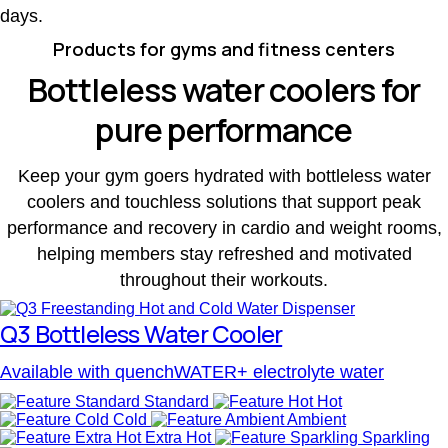
days.
Products for gyms and fitness centers
Bottleless water coolers for
pure performance
Keep your gym goers hydrated with bottleless water
coolers and touchless solutions that support peak
performance and recovery in cardio and weight rooms,
helping members stay refreshed and motivated
throughout their workouts.
Q3 Bottleless Water Cooler
Available with quenchWATER+ electrolyte water
Standard
Hot
Cold
Ambient
Extra Hot
Sparkling