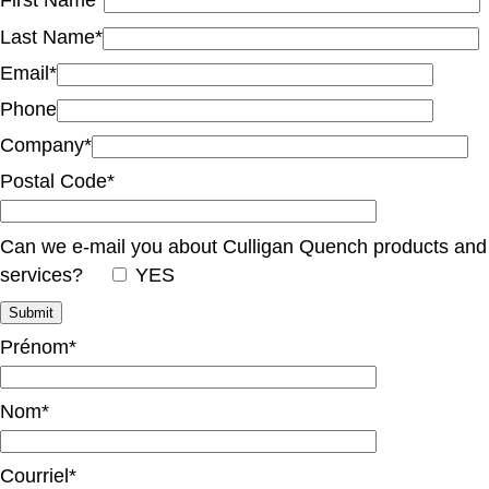
First Name*
Last Name*
Email*
Phone
Company*
Postal Code*
Can we e-mail you about Culligan Quench products and
services?
YES
Prénom*
Nom*
Courriel*