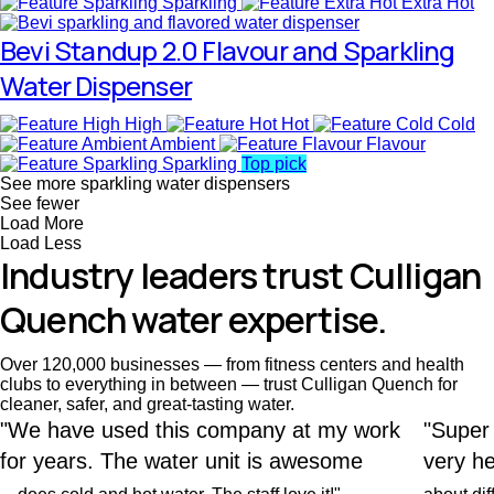
Sparkling
Extra Hot
Bevi Standup 2.0 Flavour and Sparkling
Water Dispenser
High
Hot
Cold
Ambient
Flavour
Sparkling
Top pick
See more sparkling water dispensers
See fewer
Load More
Load Less
Industry leaders trust Culligan
Quench water expertise.
Over 120,000 businesses — from fitness centers and health
clubs to everything in between — trust Culligan Quench for
cleaner, safer, and great-tasting water.
"We have used this company at my work
"Super
for years. The water unit is awesome
very he