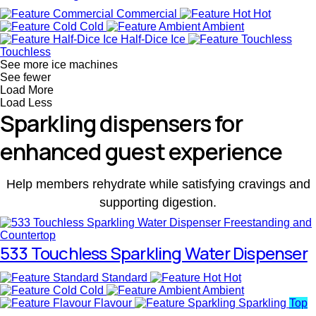
Commercial
Hot
Cold
Ambient
Half-Dice Ice
Touchless
See more ice machines
See fewer
Load More
Load Less
Sparkling dispensers for
enhanced guest experience
Help members rehydrate while satisfying cravings and
supporting digestion.
533 Touchless Sparkling Water Dispenser
Standard
Hot
Cold
Ambient
Flavour
Sparkling
Top