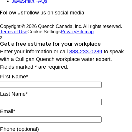
JavaSmart FAQs
Follow us
Follow us on social media
Copyright © 2026 Quench Canada, Inc. All rights reserved.
Terms of Use
Cookie Settings
Privacy
Sitemap
x
Get a free estimate
for your workplace
Enter your information or call
888-233-0289
to speak
with a Culligan Quench workplace water expert.
Fields marked * are required.
First Name*
Last Name*
Email*
Phone (optional)