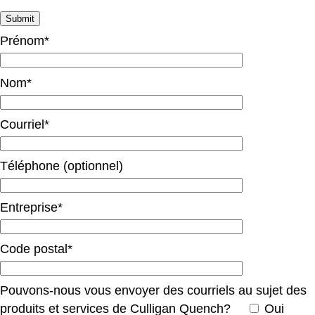
Prénom*
Nom*
Courriel*
Téléphone (optionnel)
Entreprise*
Code postal*
Pouvons-nous vous envoyer des courriels au sujet des
produits et services de Culligan Quench?
Oui