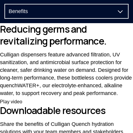
Benefits
Water
Reducing germs and
revitalizing performance.
Ice
Sparkling
Culligan dispensers feature advanced filtration, UV
sanitization, and antimicrobial surface protection for
Reviews
cleaner, safer drinking water on demand. Designed for
long-term performance, these bottleless coolers provide
Sustainability
quenchWATER+, our electrolyte-enhanced, alkaline
water, to support recovery and peak performance.
Play video
Downloadable resources
Share the benefits of Culligan Quench hydration
solutions with your team members and stakeholders.