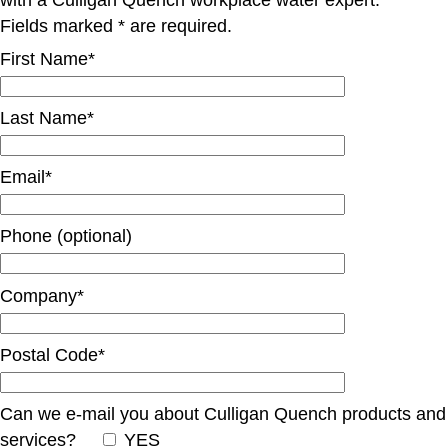
Fields marked * are required.
First Name*
Last Name*
Email*
Phone (optional)
Company*
Postal Code*
Can we e-mail you about Culligan Quench products and
services?
YES