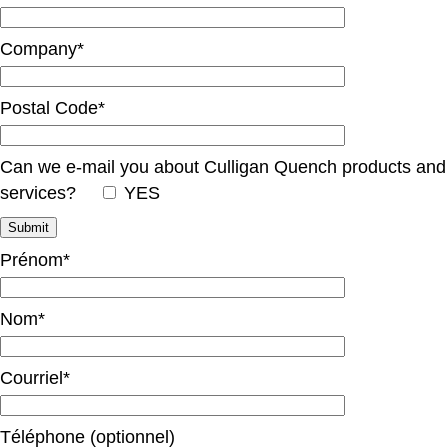
Company*
Postal Code*
Can we e-mail you about Culligan Quench products and
services?
YES
Prénom*
Nom*
Courriel*
Téléphone (optionnel)