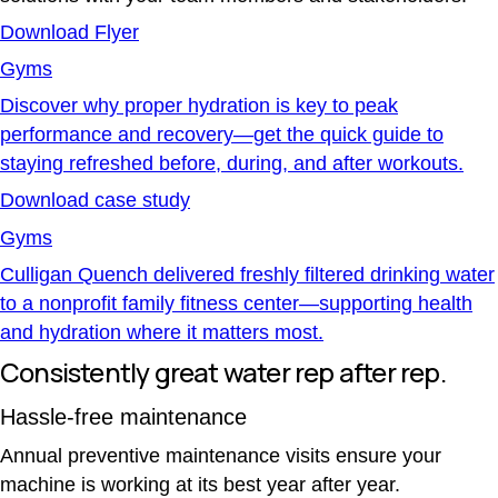
Download Flyer
Gyms
Discover why proper hydration is key to peak
performance and recovery—get the quick guide to
staying refreshed before, during, and after workouts.
Download case study
Gyms
Culligan Quench delivered freshly filtered drinking water
to a nonprofit family fitness center—supporting health
and hydration where it matters most.
Consistently great water rep after rep.
Hassle-free maintenance
Annual preventive maintenance visits ensure your
machine is working at its best year after year.