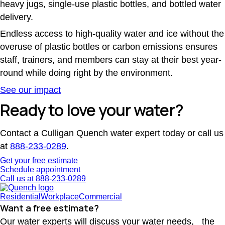
heavy jugs, single-use plastic bottles, and bottled water
delivery.
Endless access to high-quality water and ice without the
overuse of plastic bottles or carbon emissions ensures
staff, trainers, and members can stay at their best year-
round while doing right by the environment.
See our impact
Ready to love your water?
Contact a Culligan Quench water expert today or call us
at
888-233-0289
.
Get your free estimate
Schedule appointment
Call us at 888-233-0289
Residential
Workplace
Commercial
Want a free estimate?
Our water experts will discuss your water needs, the