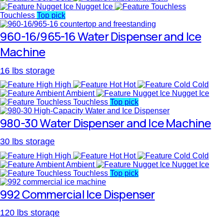
Nugget Ice
Touchless
Top pick
960-16/965-16 Water Dispenser and Ice
Machine
16 lbs storage
High
Hot
Cold
Ambient
Nugget Ice
Touchless
Top pick
980-30 Water Dispenser and Ice Machine
30 lbs storage
High
Hot
Cold
Ambient
Nugget Ice
Touchless
Top pick
992 Commercial Ice Dispenser
120 lbs storage