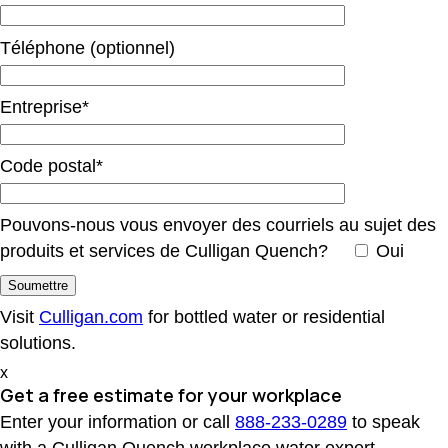
Téléphone (optionnel)
Entreprise*
Code postal*
Pouvons-nous vous envoyer des courriels au sujet des
produits et services de Culligan Quench?
Oui
Visit
Culligan.com
for bottled water or residential
solutions.
x
Get a free estimate
for your workplace
Enter your information or call
888-233-0289
to speak
with a Culligan Quench workplace water expert.