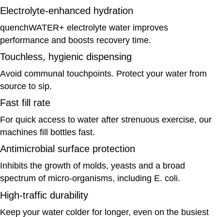
Electrolyte-enhanced hydration
quenchWATER+ electrolyte water improves
performance and boosts recovery time.
Touchless, hygienic dispensing
Avoid communal touchpoints. Protect your water from
source to sip.
Fast fill rate
For quick access to water after strenuous exercise, our
machines fill bottles fast.
Antimicrobial surface protection
Inhibits the growth of molds, yeasts and a broad
spectrum of micro-organisms, including E. coli.
High-traffic durability
Keep your water colder for longer, even on the busiest